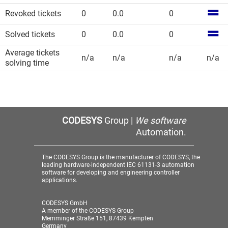
Revoked tickets
0
0.0
0
Solved tickets
0
0.0
0
Average tickets
n/a
n/a
n/a
n/a
solving time
CODESYS
Group |
We software
Automation.
The CODESYS Group is the manufacturer of CODESYS, the
leading hardware-independent IEC 61131-3 automation
software for developing and engineering controller
applications.
CODESYS GmbH
A member of the CODESYS Group
Memminger Straße 151, 87439 Kempten
Germany