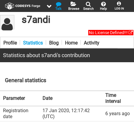
Talk
Browse
Search
Help
LOG IN
s7andi
No License Defined!!!
Profile
Statistics
Blog
Home
Activity
Statistics about s7andi's contribution
General statistics
Time
Parameter
Date
interval
Registration
17 Jan 2020, 12:17:42
6 years ago
date
(UTC)