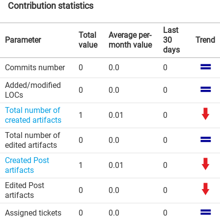
Contribution statistics
Last
Total
Average per-
Parameter
30
Trend
value
month value
days
Commits number
0
0.0
0
Added/modified
0
0.0
0
LOCs
Total number of
1
0.01
0
created artifacts
Total number of
0
0.0
0
edited artifacts
Created Post
1
0.01
0
artifacts
Edited Post
0
0.0
0
artifacts
Assigned tickets
0
0.0
0