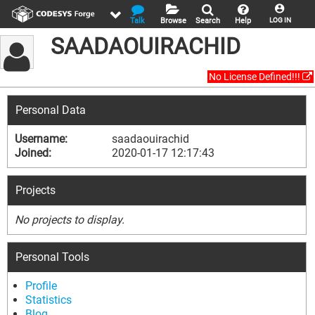
Talk
Browse
Search
Help
LOG IN
SAADAOUIRACHID
No License Defined!!!
Personal Data
Username:
saadaouirachid
Joined:
2020-01-17 12:17:43
Projects
No projects to display.
Personal Tools
Profile
Statistics
Blog