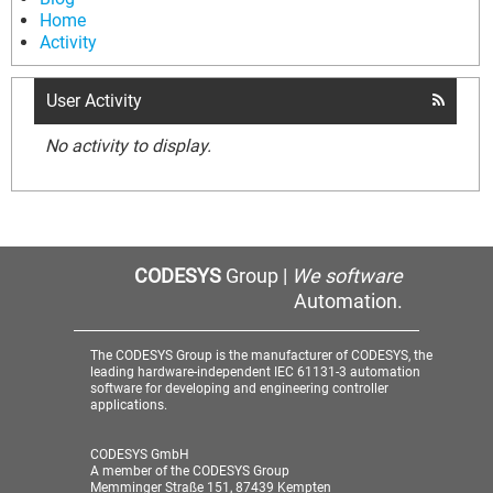
Home
Activity
User Activity
No activity to display.
CODESYS
Group |
We software
Automation.
The CODESYS Group is the manufacturer of CODESYS, the
leading hardware-independent IEC 61131-3 automation
software for developing and engineering controller
applications.
CODESYS GmbH
A member of the CODESYS Group
Memminger Straße 151, 87439 Kempten