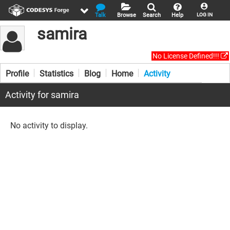
Talk
Browse
Search
Help
LOG IN
samira
No License Defined!!!
Profile
Statistics
Blog
Home
Activity
Activity for samira
No activity to display.