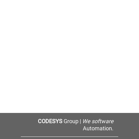
CODESYS
Group |
We software
Automation.