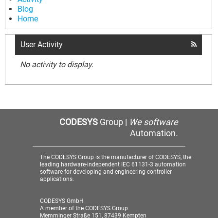
Blog
Home
User Activity
No activity to display.
CODESYS
Group |
We software
Automation.
The CODESYS Group is the manufacturer of CODESYS, the
leading hardware-independent IEC 61131-3 automation
software for developing and engineering controller
applications.
CODESYS GmbH
A member of the CODESYS Group
Memminger Straße 151, 87439 Kempten