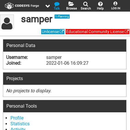
Talk
Browse
Search
Help
LOG IN
samper
1-Planning
Unlicense
Educational Community License
Personal Data
Username:
samper
Joined:
2022-01-06 16:09:27
Projects
No projects to display.
Personal Tools
Profile
Statistics
Activity