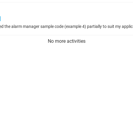

No more activities