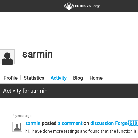
sarmin
Profile
Statistics
Activity
Blog
Home
Activity for sarmin
4 years ago
sarmin
posted
a comment
on
discussion Forge 🇬