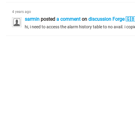
4 years ago
sarmin
posted
a comment
on
discussion Forge 🇬