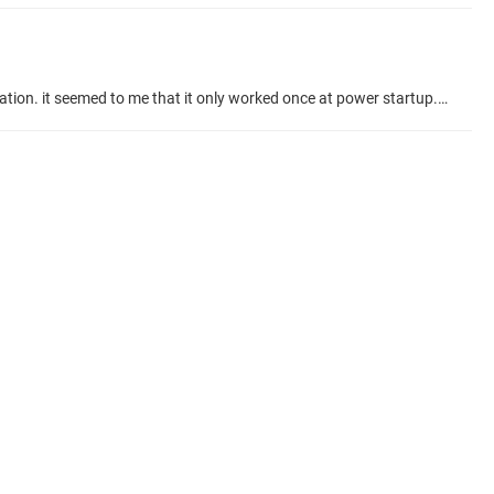
hi, i need to access the alarm history table to no avail. i copied the alarm manager sample code (example 4) partially to suit my application. it seemed to me that it only worked once at power startup. after that, the alarm history row count didnt even budge after introducing an alarm. any helps? Talk Topic about project #codesys-example/alarm-manager