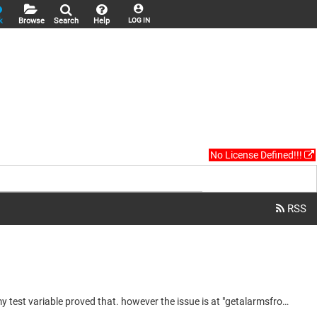
k
Browse
Search
Help
LOG IN
No License Defined!!!
hi, i have done more testings and found that the function is actually called everytime the alarm storage is modified which is correct, my test variable proved that. however the issue is at "getalarmsfromstorage", circled in red at the attachment, it is not reading the alarms storage correctly. even more so, at one point the code worked until power recycle, it was reading the alarms storage correctly and counting rows correctly until power recycle. it has never recovered since then and there was no...