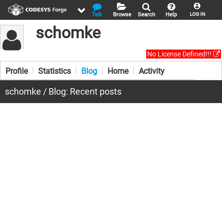
Talk
Browse
Search
Help
LOG IN
schomke
No License Defined!!!
Profile
Statistics
Blog
Home
Activity
schomke / Blog: Recent posts