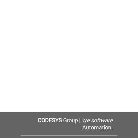
CODESYS
Group |
We software
Automation.