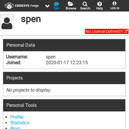
Talk
Browse
Search
Help
LOG IN
spen
No License Defined!!!
Personal Data
Username:
spen
Joined:
2020-01-17 12:23:15
Projects
No projects to display.
Personal Tools
Profile
Statistics
Blog