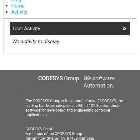
Home
Activity
User Activity
No activity to display.
CODESYS
Group |
We software
Automation.
The CODESYS Group is the manufacturer of CODESYS, the
leading hardware-independent IEC 61131-3 automation
software for developing and engineering controller
applications.
CODESYS GmbH
A member of the CODESYS Group
Memminger Straße 151, 87439 Kempten