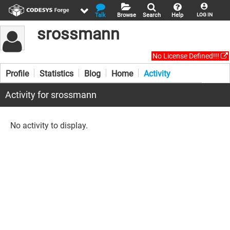
Talk
Browse
Search
Help
LOG IN
srossmann
No License Defined!!!
Profile
Statistics
Blog
Home
Activity
Activity for srossmann
No activity to display.