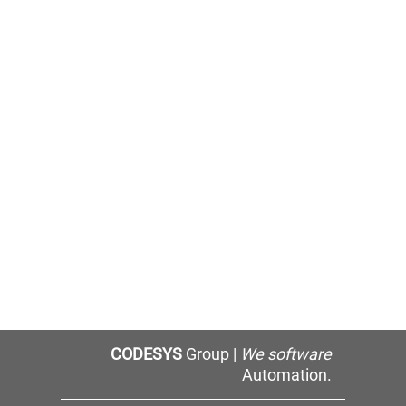
CODESYS
Group |
We software
Automation.