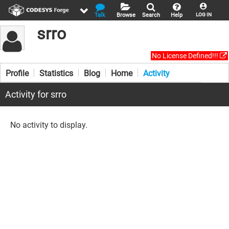
Talk
Browse
Search
Help
LOG IN
srro
No License Defined!!!
Profile
Statistics
Blog
Home
Activity
Activity for srro
No activity to display.