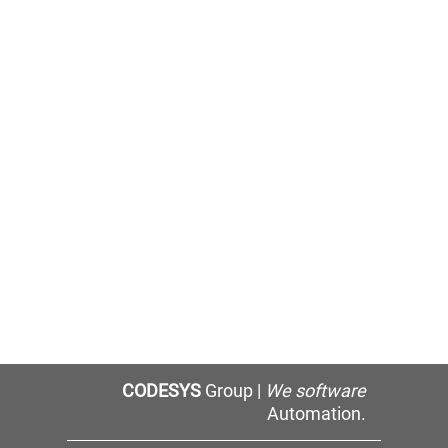
CODESYS
Group |
We software
Automation.