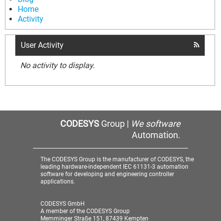
Home
Activity
User Activity
No activity to display.
CODESYS
Group |
We software
Automation.
The CODESYS Group is the manufacturer of CODESYS, the
leading hardware-independent IEC 61131-3 automation
software for developing and engineering controller
applications.
CODESYS GmbH
A member of the CODESYS Group
Memminger Straße 151, 87439 Kempten