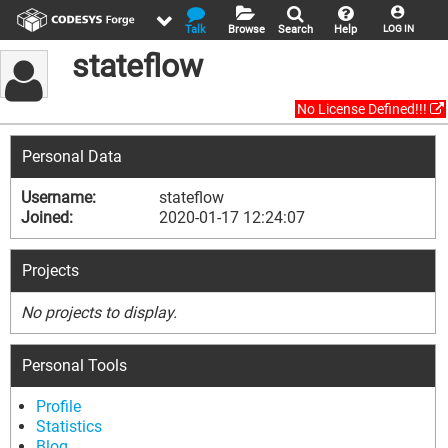
Talk
Browse
Search
Help
LOG IN
stateflow
No License Defined!!!
Personal Data
Username:
stateflow
Joined:
2020-01-17 12:24:07
Projects
No projects to display.
Personal Tools
Profile
Statistics
Blog