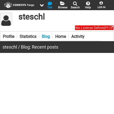
Talk
Browse
Search
Help
LOG IN
steschl
No License Defined!!!
Profile
Statistics
Blog
Home
Activity
steschl / Blog: Recent posts