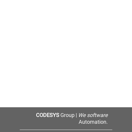
CODESYS
Group |
We software
Automation.