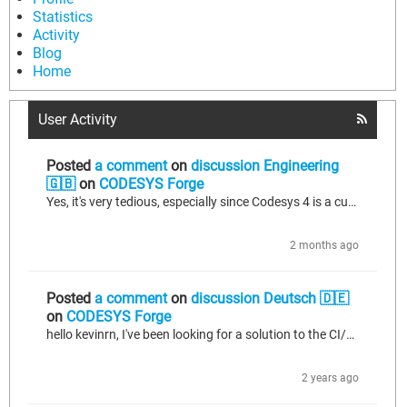
Statistics
Activity
Blog
Home
User Activity
Posted
a comment
on
discussion Engineering
🇬🇧
on
CODESYS Forge
Yes, it's very tedious, especially since Codesys 4 is a custom web development... At Rex Automatisierungstechnik GmbH, we've invested a lot of time in the Python interface to enable something like CI/CD, but also to export the code and re-import it after making clean modifications. Also, the fact that a class/function block is just a single file containing all the methods, props, etc. Yes, and right now I’m building my own VS Code extension with a clean LSP (Language Server Protocol) for ST, as well...
2 months ago
Posted
a comment
on
discussion Deutsch 🇩🇪
on
CODESYS Forge
hello kevinrn, I've been looking for a solution to the CI/CD issue for a long time. Briefly about me... I am 32 and software architect for Codesys V3 and fullstack dev for web (VueJS, NestJS) in a small company in Erfurt (Germany). https://www.rex-at.de/. Through my web part, we already have CI/CD running well via GitLab (YAML-based configuration file (.gitlab-ci.yml), which defines which pipelines and jobs are executed when certain events occur) with everything you know. Stages for npm packages...
2 years ago