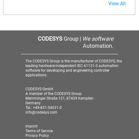
View All
CODESYS
Group |
We software
Automation.
The CODESYS Group is the manufacturer of CODESYS, the
leading hardware-independent IEC 61131-3 automation
software for developing and engineering controller
applications.
CODESYS GmbH
A member of the CODESYS Group
Memminger Straße 151, 87439 Kempten
Germany
Tel.: +49-831-54031-0
info@codesys.com
Imprint
Terms of Service
Privacy Policy