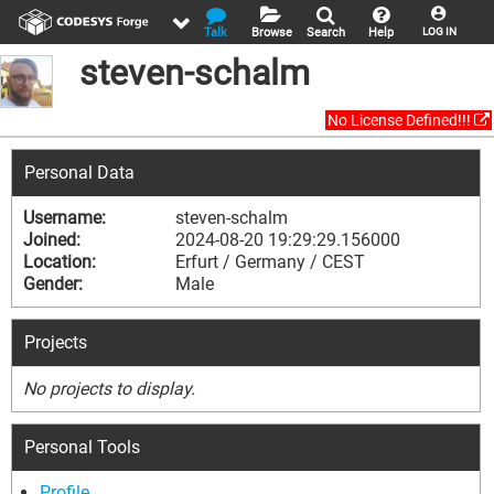
Talk
Browse
Search
Help
LOG IN
steven-schalm
No License Defined!!!
Personal Data
Username:
steven-schalm
Joined:
2024-08-20 19:29:29.156000
Location:
Erfurt / Germany / CEST
Gender:
Male
Projects
No projects to display.
Personal Tools
Profile