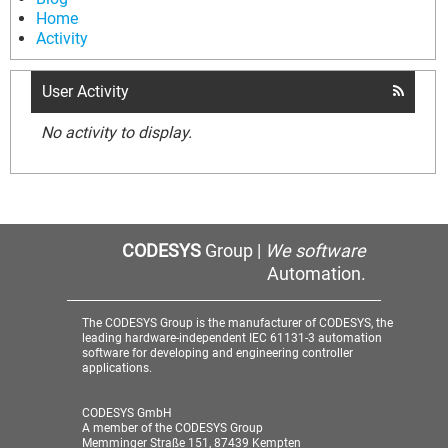
Home
Activity
User Activity
No activity to display.
CODESYS
Group |
We software
Automation.
The CODESYS Group is the manufacturer of CODESYS, the
leading hardware-independent IEC 61131-3 automation
software for developing and engineering controller
applications.
CODESYS GmbH
A member of the CODESYS Group
Memminger Straße 151, 87439 Kempten