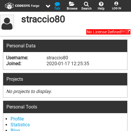
Talk
Browse
Search
Help
LOG IN
straccio80
No License Defined!!!
Personal Data
Username:
straccio80
Joined:
2020-01-17 12:25:35
Projects
No projects to display.
Personal Tools
Profile
Statistics
Blog