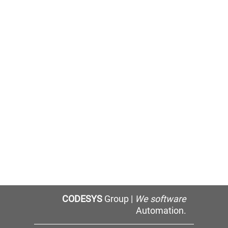
CODESYS
Group |
We software
Automation.