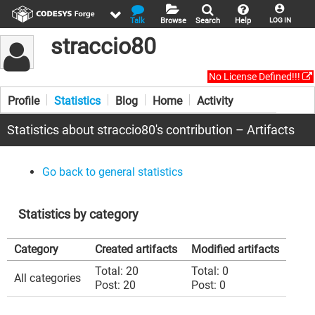
Talk
Browse
Search
Help
LOG IN
straccio80
No License Defined!!!
Profile
Statistics
Blog
Home
Activity
Statistics about straccio80's contribution – Artifacts
Go back to general statistics
Statistics by category
Category
Created artifacts
Modified artifacts
Total: 20
Total: 0
All categories
Post: 20
Post: 0