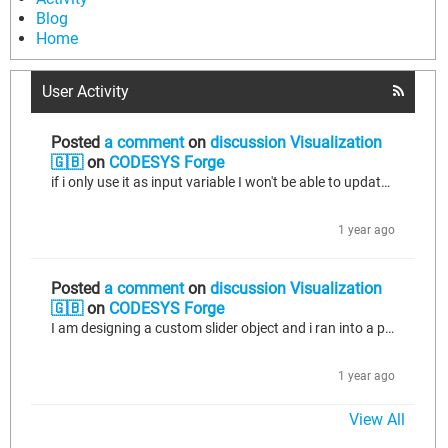
Blog
Home
User Activity
Posted
a comment
on
discussion Visualization
🇬🇧
on
CODESYS Forge
if i only use it as input variable I won't be able to update its state within the visu object. Lets say i have real value as a property, i would like the slider object to display this value and also modify it.
1 year ago
Posted
a comment
on
discussion Visualization
🇬🇧
on
CODESYS Forge
I am designing a custom slider object and i ran into a problem when i want to use properties with it. I can update the basic variables if i have a slider variable defined as VAR_IN_OUT, but it does not work with properties. How can i achieve same functionality that some basic objects have (for example basic Slider that comes withing the codesys libraries) such that i can pass both variables and properties to it and they can be modified within the object? I am using Codesys V3.5 SP20 Patch 5.
1 year ago
View All