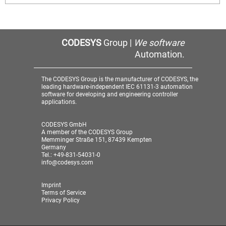
CODESYS
Group |
We software
Automation.
The CODESYS Group is the manufacturer of CODESYS, the
leading hardware-independent IEC 61131-3 automation
software for developing and engineering controller
applications.
CODESYS GmbH
A member of the CODESYS Group
Memminger Straße 151, 87439 Kempten
Germany
Tel.: +49-831-54031-0
info@codesys.com
Imprint
Terms of Service
Privacy Policy