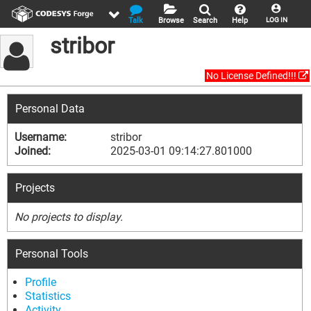
Talk
Browse
Search
Help
LOG IN
stribor
No License Defined!!!
Personal Data
Username:
stribor
Joined:
2025-03-01 09:14:27.801000
Projects
No projects to display.
Personal Tools
Profile
Statistics
Activity