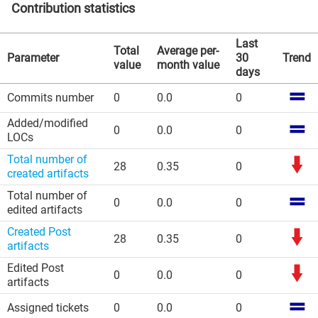
Contribution statistics
Last
Total
Average per-
Parameter
30
Trend
value
month value
days
Commits number
0
0.0
0
Added/modified
0
0.0
0
LOCs
Total number of
28
0.35
0
created artifacts
Total number of
0
0.0
0
edited artifacts
Created Post
28
0.35
0
artifacts
Edited Post
0
0.0
0
artifacts
Assigned tickets
0
0.0
0