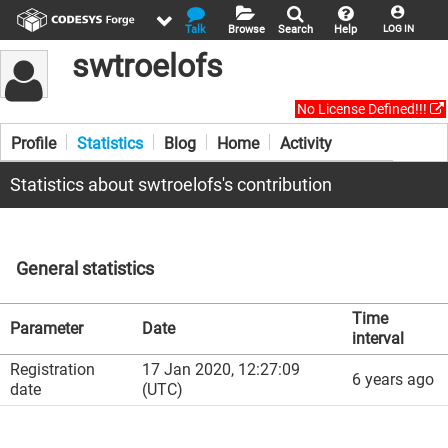
Talk
Browse
Search
Help
LOG IN
swtroelofs
No License Defined!!!
Profile
Statistics
Blog
Home
Activity
Statistics about swtroelofs's contribution
General statistics
Time
Parameter
Date
interval
Registration
17 Jan 2020, 12:27:09
6 years ago
date
(UTC)