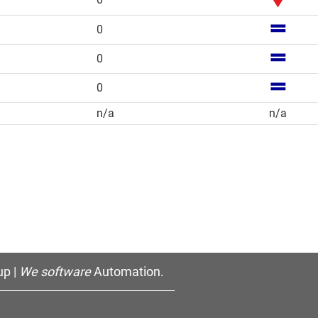
0
0
0
n/a
n/a
p |
We software
Automation.