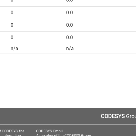
0
0.0
0
0.0
0
0.0
n/a
n/a
CODESYS
Grou
f CODESYS, the
CODESYS GmbH
3 automation
A member of the CODESYS Group