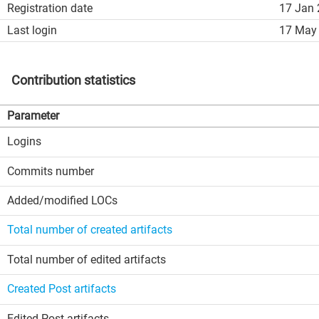
Registration date
17 Jan 
Last login
17 May 
Contribution statistics
Parameter
Logins
Commits number
Added/modified LOCs
Total number of created artifacts
Total number of edited artifacts
Created Post artifacts
Edited Post artifacts