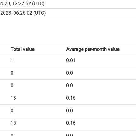
2020, 12:27:52 (UTC)
2023, 06:26:02 (UTC)
Total value
Average per-month value
1
0.01
0
0.0
0
0.0
13
0.16
0
0.0
13
0.16
0
0.0