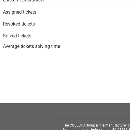
Assigned tickets
Revoked tickets
Solved tickets
Average tickets solving time
The CODESYS Group is the manufacturer o
leading hardware-independent IEC 61131-