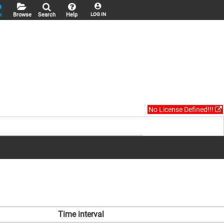
k
Browse
Search
Help
LOG IN
No License Defined!!!
Time interval