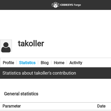
takoller
Profile
Statistics
Blog
Home
Activity
Statistics about takoller's contribution
General statistics
Parameter
Date