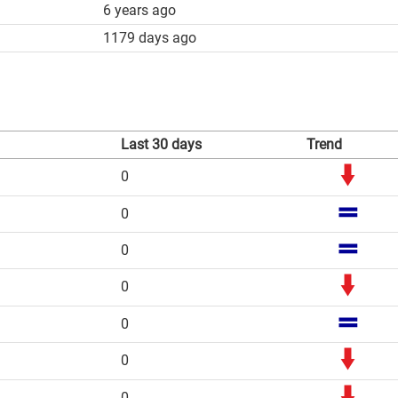
6 years ago
1179 days ago
Last 30 days
Trend
0
0
0
0
0
0
0