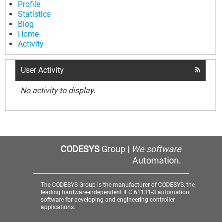
Profile
Statistics
Blog
Home
Activity
User Activity
No activity to display.
CODESYS
Group |
We software
Automation.
The CODESYS Group is the manufacturer of CODESYS, the
leading hardware-independent IEC 61131-3 automation
software for developing and engineering controller
applications.