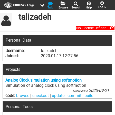
Talk
Browse
Search
Help
LOG IN
talizadeh
No License Defined!!!
Personal Data
Username:
talizadeh
Joined:
2020-01-17 12:27:56
Projects
Analog Clock simulation using softmotion
Simulation of analog clock using softmotion
2023-09-21
Last Updated:
code:
browse
|
checkout
|
update
|
commit
|
build
Personal Tools