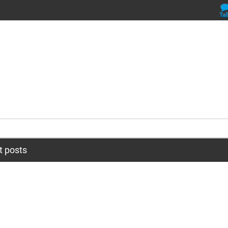
Tal
t posts