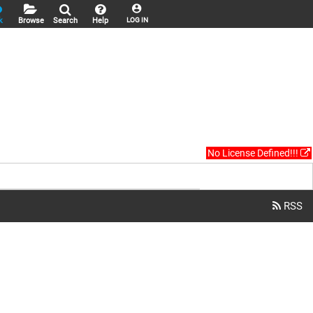
k
Browse
Search
Help
LOG IN
No License Defined!!!