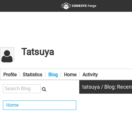
Tatsuya
Profile
Statistics
Blog
Home
Activity
tatsuya / Blog: Recen
Home