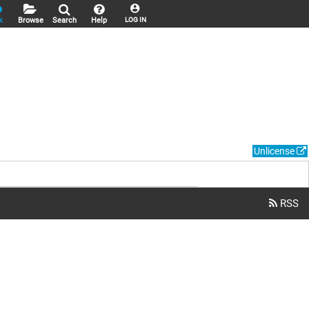
k
Browse
Search
Help
LOG IN
Unlicense