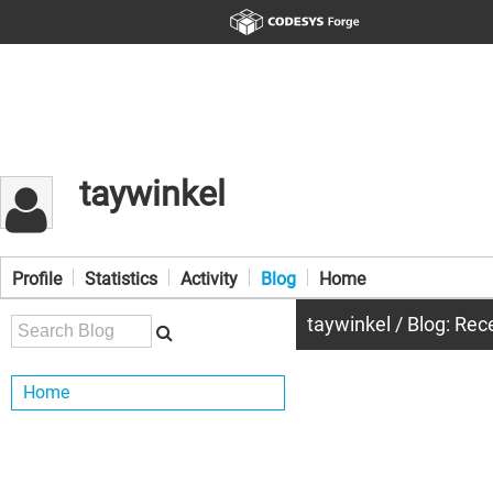
taywinkel
Profile
Statistics
Activity
Blog
Home
taywinkel / Blog: Rec
Home