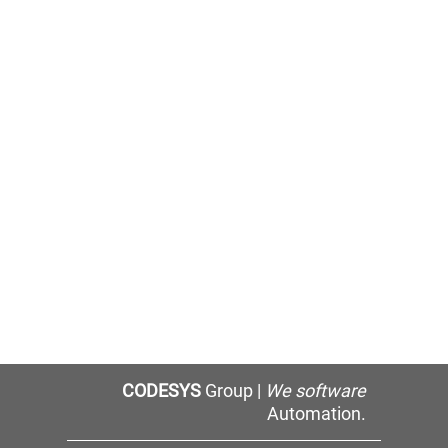
CODESYS
Group |
We software
Automation.