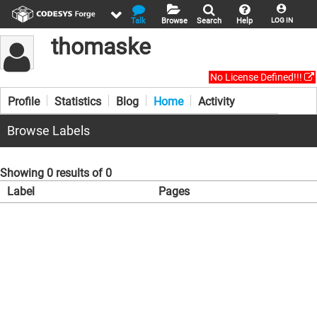
Talk
Browse
Search
Help
LOG IN
thomaske
No License Defined!!!
Profile
Statistics
Blog
Home
Activity
Browse Labels
Showing 0 results of 0
Label
Pages