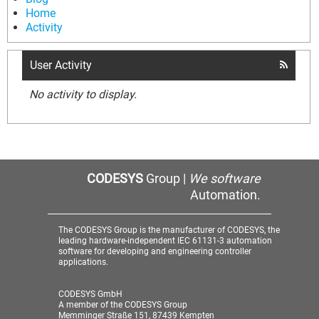
Home
Activity
User Activity
No activity to display.
CODESYS
Group |
We software
Automation.
The CODESYS Group is the manufacturer of CODESYS, the
leading hardware-independent IEC 61131-3 automation
software for developing and engineering controller
applications.
CODESYS GmbH
A member of the CODESYS Group
Memminger Straße 151, 87439 Kempten