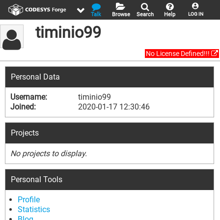
Talk
Browse
Search
Help
LOG IN
timinio99
No License Defined!!!
Personal Data
Username:
timinio99
Joined:
2020-01-17 12:30:46
Projects
No projects to display.
Personal Tools
Profile
Statistics
Blog