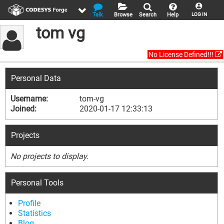
Talk
Browse
Search
Help
LOG IN
tom vg
No License Defined!!!
Personal Data
Username:
tom-vg
Joined:
2020-01-17 12:33:13
Projects
No projects to display.
Personal Tools
Profile
Statistics
Blog