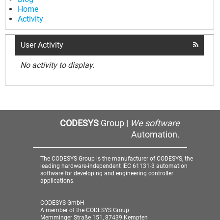
Home
Activity
User Activity
No activity to display.
CODESYS
Group |
We software
Automation.
The CODESYS Group is the manufacturer of CODESYS, the
leading hardware-independent IEC 61131-3 automation
software for developing and engineering controller
applications.
CODESYS GmbH
A member of the CODESYS Group
Memminger Straße 151, 87439 Kempten