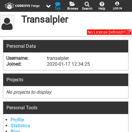
Talk
Browse
Search
Help
LOG IN
Transalpler
No License Defined!!!
Personal Data
Username:
transalpler
Joined:
2020-01-17 12:34:25
Projects
No projects to display.
Personal Tools
Profile
Statistics
Blog