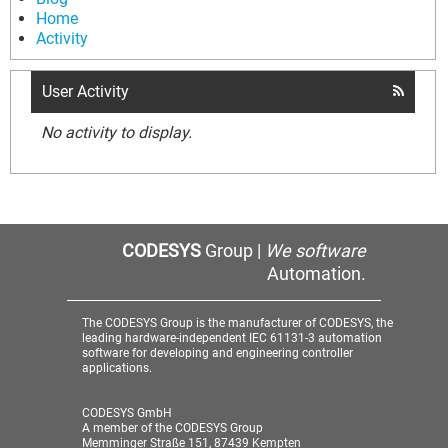
Home
Activity
User Activity
No activity to display.
CODESYS
Group |
We software
Automation.
The CODESYS Group is the manufacturer of CODESYS, the
leading hardware-independent IEC 61131-3 automation
software for developing and engineering controller
applications.
CODESYS GmbH
A member of the CODESYS Group
Memminger Straße 151, 87439 Kempten