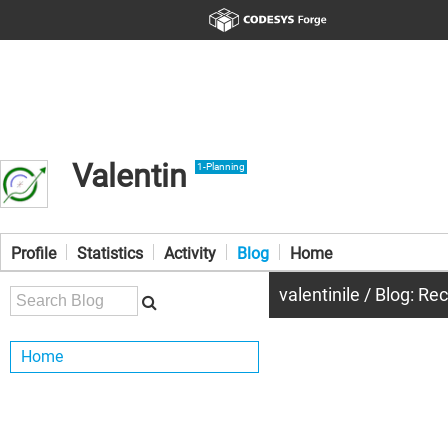
Valentin
1-Planning
Profile
Statistics
Activity
Blog
Home
valentinile / Blog: Re
Home