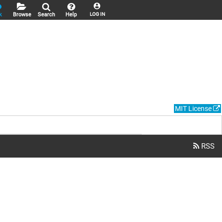
k
Browse
Search
Help
LOG IN
MIT License