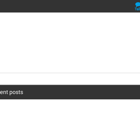
Tal
cent posts