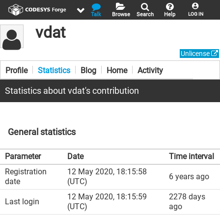
Talk
Browse
Search
Help
LOG IN
vdat
Unlicense
Profile
Statistics
Blog
Home
Activity
Statistics about vdat's contribution
General statistics
Parameter
Date
Time interval
Registration
12 May 2020, 18:15:58
6 years ago
date
(UTC)
12 May 2020, 18:15:59
2278 days
Last login
(UTC)
ago