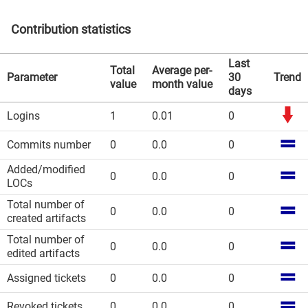
Contribution statistics
Last
Total
Average per-
Parameter
30
Trend
value
month value
days
Logins
1
0.01
0
Commits number
0
0.0
0
Added/modified
0
0.0
0
LOCs
Total number of
0
0.0
0
created artifacts
Total number of
0
0.0
0
edited artifacts
Assigned tickets
0
0.0
0
Revoked tickets
0
0.0
0