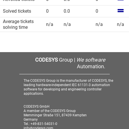
Solved tickets
0
0.0
0
Average tickets
n/a
n/a
n/a
n/a
solving time
CODESYS
Group |
We software
Automation.
The CODESYS Group is the manufacturer of CODESYS, the
leading hardware-independent IEC 61131-3 automation
software for developing and engineering controller
applications.
CODESYS GmbH
A member of the CODESYS Group
Memminger Straße 151, 87439 Kempten
Germany
Tel.: +49-831-54031-0
info@codesys.com