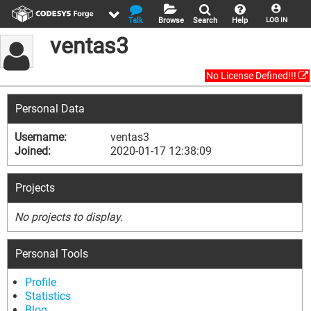
Talk
Browse
Search
Help
LOG IN
ventas3
No License Defined!!!
Personal Data
Username:
ventas3
Joined:
2020-01-17 12:38:09
Projects
No projects to display.
Personal Tools
Profile
Statistics
Blog