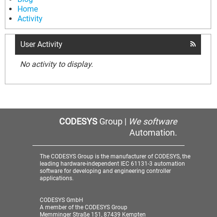
Home
Activity
User Activity
No activity to display.
CODESYS
Group |
We software
Automation.
The CODESYS Group is the manufacturer of CODESYS, the
leading hardware-independent IEC 61131-3 automation
software for developing and engineering controller
applications.
CODESYS GmbH
A member of the CODESYS Group
Memminger Straße 151, 87439 Kempten