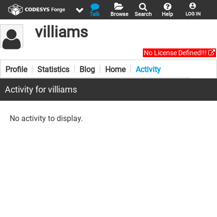
Talk
Browse
Search
Help
LOG IN
villiams
No License Defined!!!
Profile
Statistics
Blog
Home
Activity
Activity for villiams
No activity to display.