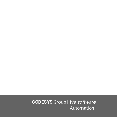
CODESYS
Group |
We software
Automation.