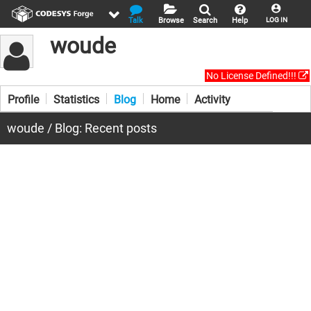
Talk
Browse
Search
Help
LOG IN
woude
No License Defined!!!
Profile
Statistics
Blog
Home
Activity
woude / Blog: Recent posts