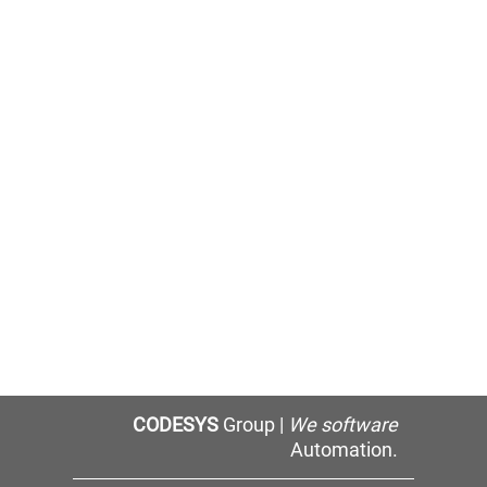
CODESYS
Group |
We software
Automation.