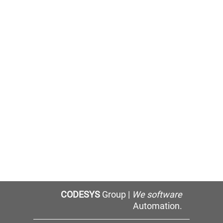
CODESYS
Group |
We software
Automation.