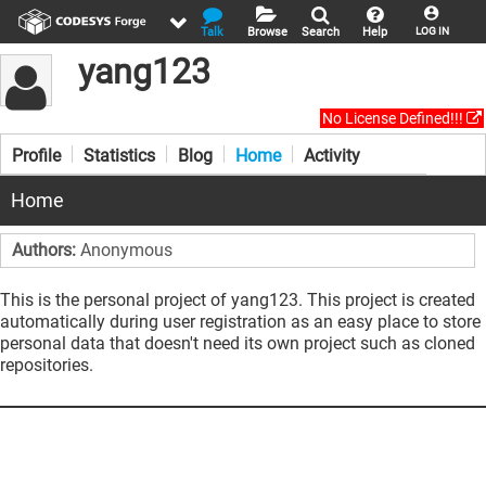
Talk
Browse
Search
Help
LOG IN
yang123
No License Defined!!!
Profile
Statistics
Blog
Home
Activity
Home
Authors:
Anonymous
This is the personal project of yang123. This project is created
automatically during user registration as an easy place to store
personal data that doesn't need its own project such as cloned
repositories.