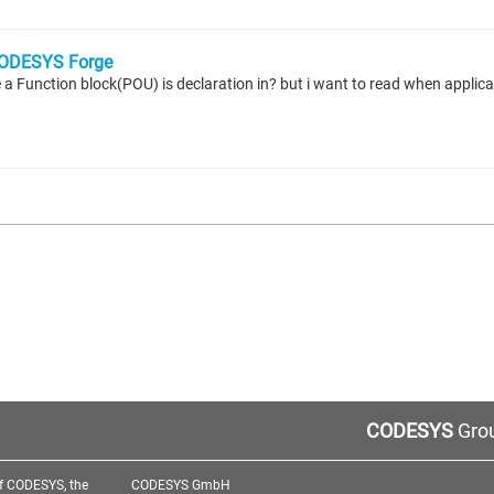
ODESYS Forge
CODESYS
Grou
f CODESYS, the
CODESYS GmbH