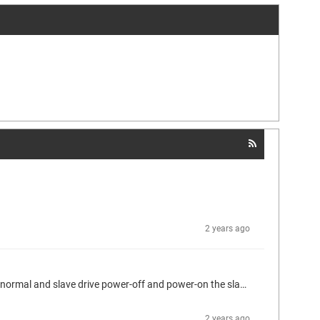
2 years ago
I am using Ethercat Master 4.6.0.0 and have use the automatic restart slaves feature. But we found of after the Ethercat communication normal and slave drive power-off and power-on the slave can't reconnect sucess. The PLC Log show the drive was al status "6#34 : Invalid DC Timeout Error" and its was reconnection sucess first but seconced later the drive will show the "16#2C : Fatal Sync error" and then drive will can't reconnection. Other slave are reconnect sucess which was link after the can't...
2 years ago