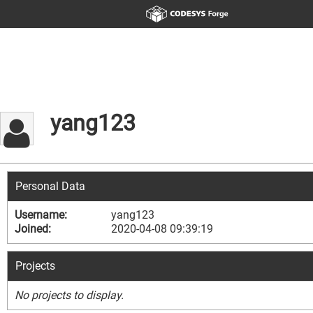
yang123
Personal Data
Username:
yang123
Joined:
2020-04-08 09:39:19
Projects
No projects to display.