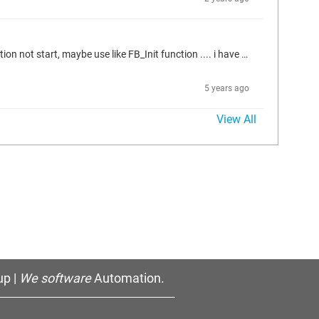
Hello all, is there any way to read the cycle time of the task where a Function block(POU) is declaration in? but i want to read when application not start, maybe use like FB_Init function .... i have try use cmpIecTask library to get the task info in FB_Init, but not use.. Thanks a lot in advance.
5 years ago
View All
p |
We software
Automation.