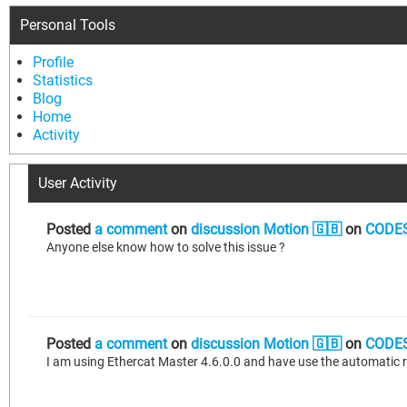
Personal Tools
Profile
Statistics
Blog
Home
Activity
User Activity
Posted
a comment
on
discussion Motion 🇬🇧
on
CODES
Anyone else know how to solve this issue ?
Posted
a comment
on
discussion Motion 🇬🇧
on
CODES