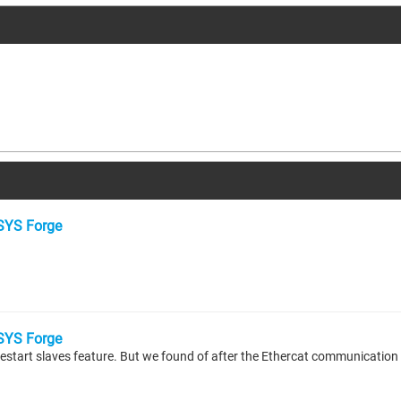
YS Forge
YS Forge