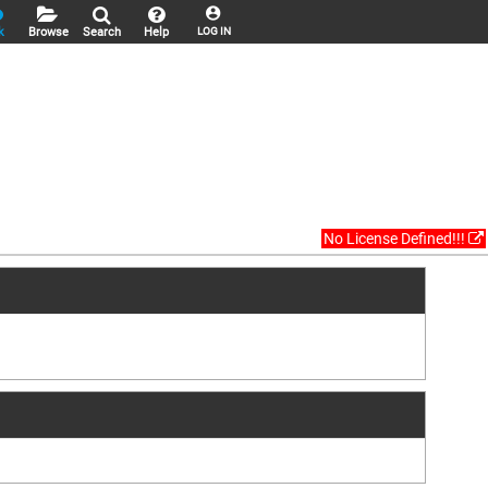
k
Browse
Search
Help
LOG IN
No License Defined!!!