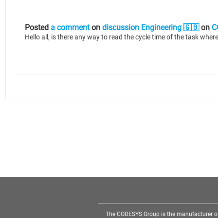
Posted
a comment
on
discussion Engineering 🇬🇧
on
C
The CODESYS Group is the manufacturer o