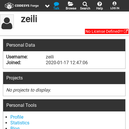
Talk
Browse
Search
Help
LOG IN
zeili
No License Defined!!!
Personal Data
Username:
zeili
Joined:
2020-01-17 12:47:06
Projects
No projects to display.
Personal Tools
Profile
Statistics
Blog