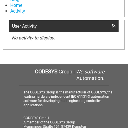
Home
Activity
User Activity
No activity to display.
CODESYS
Group |
We software
Automation.
The CODESYS Group is the manufacturer of CODESYS, the
leading hardware-independent IEC 61131-3 automation
software for developing and engineering controller
applications.
CODESYS GmbH
A member of the CODESYS Group
Memminger Straße 151, 87439 Kempten