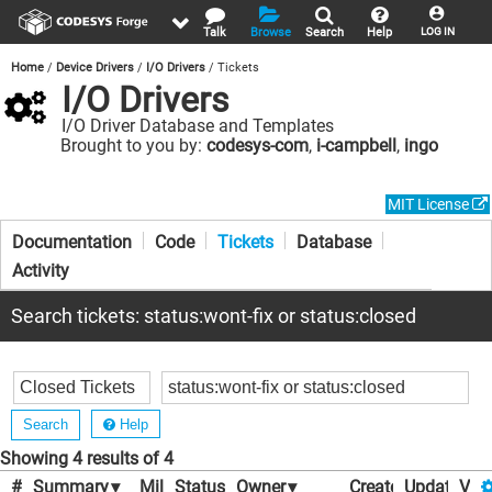
Talk
Browse
Search
Help
LOG IN
Home
Device Drivers
I/O Drivers
Tickets
I/O Drivers
I/O Driver Database and Templates
Brought to you by:
codesys-com
,
i-campbell
,
ingo
MIT License
Documentation
Code
Tickets
Database
Activity
Search tickets: status:wont-fix or status:closed
Help
Showing 4 results of 4
#
Summary
▾
Milestone
Status
▾
▾
Owner
▾
Created
Updated
▾
Vot
▾