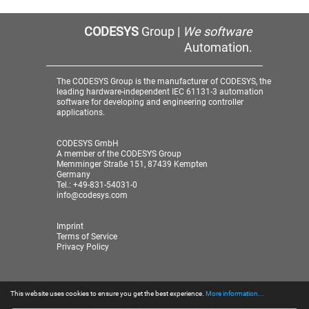
CODESYS
Group |
We software
Automation.
The CODESYS Group is the manufacturer of CODESYS, the
leading hardware-independent IEC 61131-3 automation
software for developing and engineering controller
applications.
CODESYS GmbH
A member of the CODESYS Group
Memminger Straße 151, 87439 Kempten
Germany
Tel.: +49-831-54031-0
info@codesys.com
Imprint
Terms of Service
Privacy Policy
This website uses cookies to ensure you get the best experience.
More information...
© 2026 CODESYS GmbH
| A member of the CODESYS