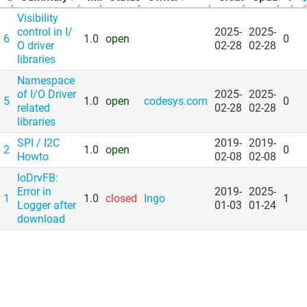
Visibility
control in I/​
2025-
2025-
6
1.0
open
0
O driver
02-28
02-28
libraries
Namespace
of I/​O Driver
2025-
2025-
5
1.0
open
codesys.com
0
related
02-28
02-28
libraries
SPI /​ I2C
2019-
2019-
2
1.0
open
0
Howto
02-08
02-08
IoDrvFB:
Error in
2019-
2025-
1
1.0
closed
Ingo
1
Logger after
01-03
01-24
download