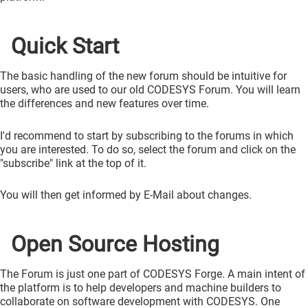
Quick Start
The basic handling of the new forum should be intuitive for
users, who are used to our old CODESYS Forum. You will learn
the differences and new features over time.
I'd recommend to start by subscribing to the forums in which
you are interested. To do so, select the forum and click on the
"subscribe" link at the top of it.
You will then get informed by E-Mail about changes.
Open Source Hosting
The Forum is just one part of CODESYS Forge. A main intent of
the platform is to help developers and machine builders to
collaborate on software development with CODESYS. One