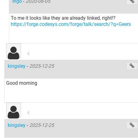
Ingo
-
2020-06-05
To me it looks like they are already linked, right!?
https://forge.codesys.com/forge/talk/search/?q=Geers
kingsley
-
2025-12-25
Good morning
kingsley
-
2025-12-25