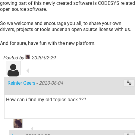
growing part of this newly created software is CODESYS related
open source software.
So we welcome and encourage you all, to share your own
drivers, projects or tools under an open source license with us.
And for sure, have fun with the new platform.
Posted by
2020-02-29
Reinier Geers
-
2020-06-04
How can i find my old topics back ???