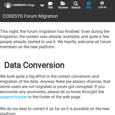
Talk
Browse
Search
Help
LOG IN
CODESYS Forum Migration
This night, the forum migration has finished. Even during the
migration, the system was already available, and quite a few
people already started to use it. We heartly welcome all forum
members on the new platform.
Data Conversion
We took quite a big effort in the correct conversion and
migration of the data. Anyway there are always chances, that
some users are not migrated or posts got corrupted. If you
encounter any anomalies, please let us know throught the
support tracker
in the footer of the web page.
We do our best to correct it as far as it is possible on the new
platform.