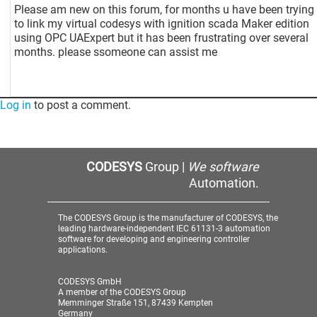
Please am new on this forum, for months u have been trying
to link my virtual codesys with ignition scada Maker edition
using OPC UAExpert but it has been frustrating over several
months. please ssomeone can assist me
Log in
to post a comment.
CODESYS
Group |
We software
Automation.
The CODESYS Group is the manufacturer of CODESYS, the
leading hardware-independent IEC 61131-3 automation
software for developing and engineering controller
applications.
CODESYS GmbH
A member of the CODESYS Group
Memminger Straße 151, 87439 Kempten
Germany