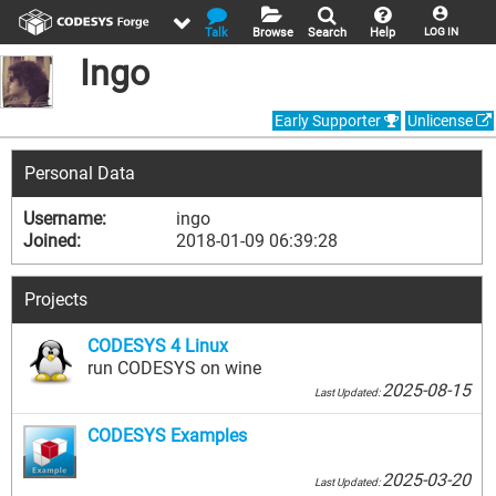
Talk
Browse
Search
Help
LOG IN
Ingo
Early Supporter
Unlicense
Personal Data
Username:
ingo
Joined:
2018-01-09 06:39:28
Projects
CODESYS 4 Linux
run CODESYS on wine
2025-08-15
Last Updated:
CODESYS Examples
2025-03-20
Last Updated: