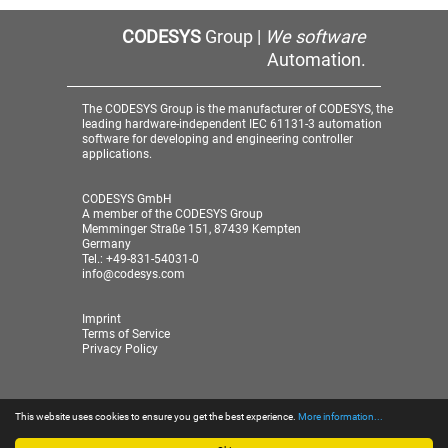
CODESYS
Group |
We software
Automation.
The CODESYS Group is the manufacturer of CODESYS, the
leading hardware-independent IEC 61131-3 automation
software for developing and engineering controller
applications.
CODESYS GmbH
A member of the CODESYS Group
Memminger Straße 151, 87439 Kempten
Germany
Tel.: +49-831-54031-0
info@codesys.com
Imprint
Terms of Service
Privacy Policy
This website uses cookies to ensure you get the best experience.
More information...
© 2026 CODESYS GmbH
| A member of the CODESYS