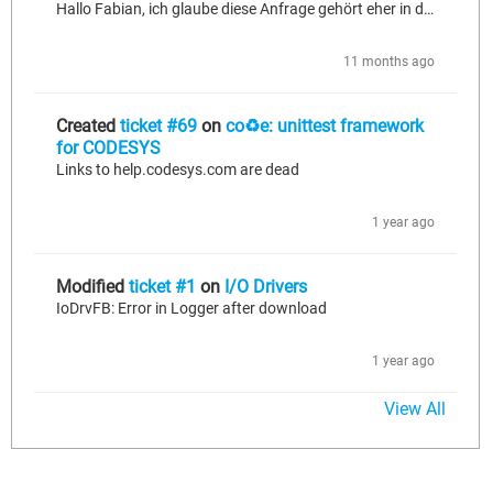
Hallo Fabian, ich glaube diese Anfrage gehört eher in den Bereich talk. Grüße, Ingo
11 months ago
Created
ticket #69
on
co♻e: unittest framework
for CODESYS
Links to help.codesys.com are dead
1 year ago
Modified
ticket #1
on
I/O Drivers
IoDrvFB: Error in Logger after download
1 year ago
View All