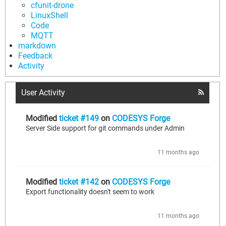
cfunit-drone
LinuxShell
Code
MQTT
markdown
Feedback
Activity
User Activity
Modified
ticket #149
on
CODESYS Forge
Server Side support for git commands under Admin
11 months ago
Modified
ticket #142
on
CODESYS Forge
Export functionality doesn't seem to work
11 months ago