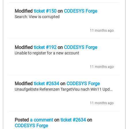
Modified
ticket #150
on
CODESYS Forge
Search: View is corrupted
11 months ago
Modified
ticket #192
on
CODESYS Forge
Unable to register for a new account
11 months ago
Modified
ticket #2634
on
CODESYS Forge
Unaufgelöste Referenzen TargetVisu nach Win11 Update
11 months ago
Posted
a comment
on
ticket #2634
on
CODESYS Forge