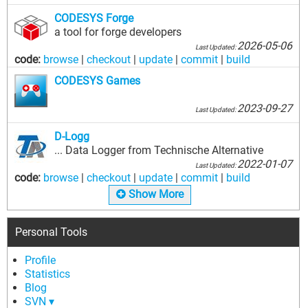
CODESYS Forge
a tool for forge developers
2026-05-06
Last Updated:
code:
browse
|
checkout
|
update
|
commit
|
build
CODESYS Games
2023-09-27
Last Updated:
D-Logg
... Data Logger from Technische Alternative
2022-01-07
Last Updated:
code:
browse
|
checkout
|
update
|
commit
|
build
Show More
Personal Tools
Profile
Statistics
Blog
SVN ▾