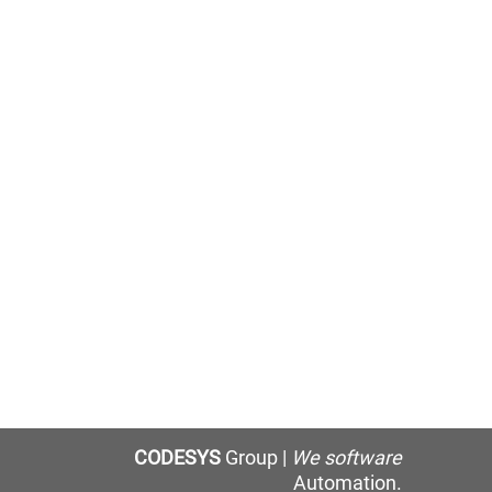
CODESYS
Group |
We software
Automation.