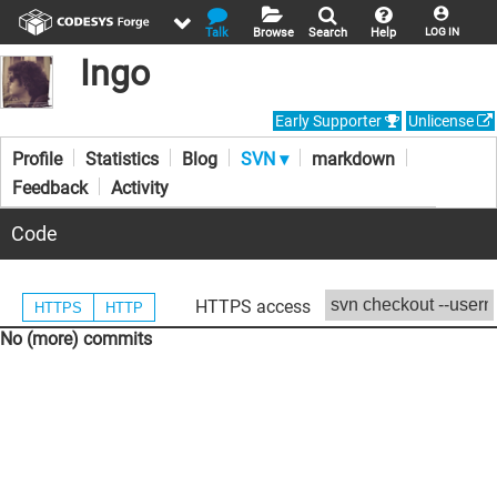
Talk
Browse
Search
Help
LOG IN
Ingo
Early Supporter
Unlicense
Profile
Statistics
Blog
SVN ▾
markdown
Feedback
Activity
Code
HTTPS access
HTTPS
HTTP
No (more) commits