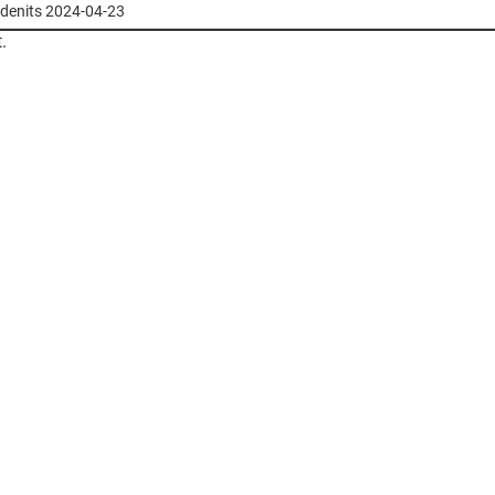
stdenits 2024-04-23
.