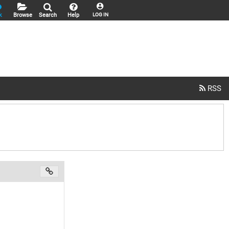
k
Browse
Search
Help
LOG IN