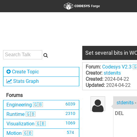
Set several bits in 
Forum:
Codesys V2.3 
Create Topic
Creator:
stdenits
Created:
2024-04-22
Stats Graph
Updated:
2024-04-22
Forums
stdenits
6039
Engineering 🇬🇧
DEL
2310
Runtime 🇬🇧
1069
Visualization 🇬🇧
574
Motion 🇬🇧