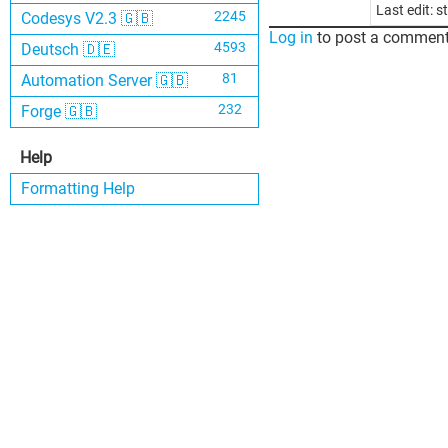
Last edit: 
2245
Codesys V2.3 🇬🇧
Log in
to post a comment
4593
Deutsch 🇩🇪
81
Automation Server 🇬🇧
232
Forge 🇬🇧
Help
Formatting Help