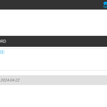
Tal
WORD
🇧
-
2024-04-22