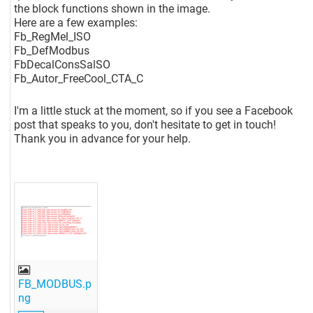
the block functions shown in the image.
Here are a few examples:
Fb_RegMel_ISO
Fb_DefModbus
FbDecalConsSalSO
Fb_Autor_FreeCool_CTA_C
I'm a little stuck at the moment, so if you see a Facebook
post that speaks to you, don't hesitate to get in touch!
Thank you in advance for your help.
FB_MODBUS.p
ng