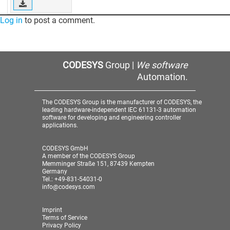
Log in
to post a comment.
CODESYS
Group |
We software
Automation.
The CODESYS Group is the manufacturer of CODESYS, the
leading hardware-independent IEC 61131-3 automation
software for developing and engineering controller
applications.
CODESYS GmbH
A member of the CODESYS Group
Memminger Straße 151, 87439 Kempten
Germany
Tel.: +49-831-54031-0
info@codesys.com
Imprint
Terms of Service
Privacy Policy