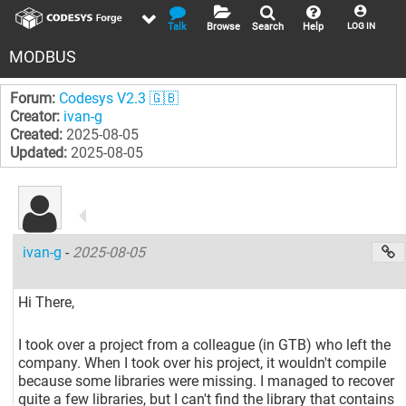
Talk
Browse
Search
Help
LOG IN
MODBUS
Forum:
Codesys V2.3 🇬🇧
Creator:
ivan-g
Created:
2025-08-05
Updated:
2025-08-05
ivan-g
-
2025-08-05
Hi There,
I took over a project from a colleague (in GTB) who left the
company. When I took over his project, it wouldn't compile
because some libraries were missing. I managed to recover
quite a few libraries, but I can't find the library that contains