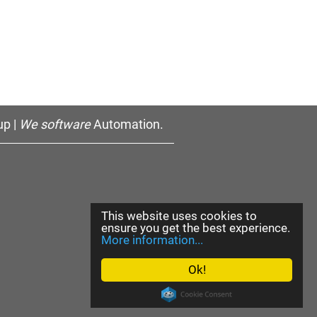
p |
We software
Automation.
This website uses cookies to
ensure you get the best experience.
More information...
Ok!