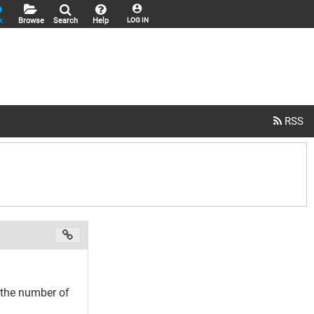
k
Browse
Search
Help
LOG IN
t the number of