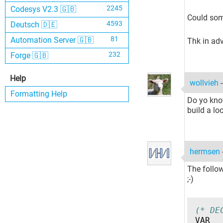
2245
Codesys V2.3 🇬🇧
Could som
4593
Deutsch 🇩🇪
81
Automation Server 🇬🇧
Thk in ad
232
Forge 🇬🇧
Help
wollvieh
Formatting Help
Do yo know
build a lo
hermsen
The follow
;-)
(* DE
VAR