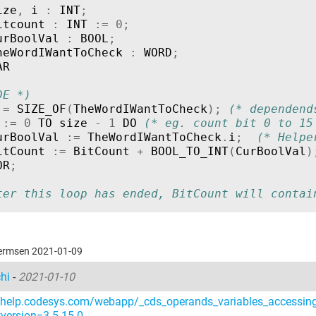
ize
,
i
:
INT
;
itcount
:
INT
:=
0
;
urBoolVal
:
BOOL
;
heWordIWantToCheck
:
WORD
;
AR
DE *)
:=
SIZE_OF
(
TheWordIWantToCheck
);
(* dependend
:=
0
TO
size
-
1
DO
(* eg. count bit 0 to 15
urBoolVal
:=
TheWordIWantToCheck
.
i
;
(* Helpe
itCount
:=
BitCount
+
BOOL_TO_INT
(
CurBoolVal
)
OR
;
ter this loop has ended, BitCount will contai
hermsen 2021-01-09
chi
-
2021-01-10
//help.codesys.com/webapp/_cds_operands_variables_accessing
version=3.5.15.0