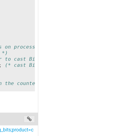
s on processor memory width but I assume 16 f
 *)
r to cast Bit i to Bool *)
;
(* cast Bit i to Bool *)
n the counted bits that are TRUE in the word 
_bits;product=c