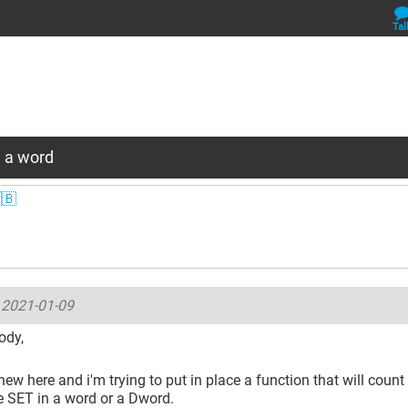
Tal
 a word
🇧
-
2021-01-09
ody,
 new here and i'm trying to put in place a function that will coun
re SET in a word or a Dword.