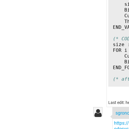
s
B
C
T
END_V
(* CO
size
FOR
i
C
B
END_F
(* af
Last edit: 
sgron
https:
odesys;