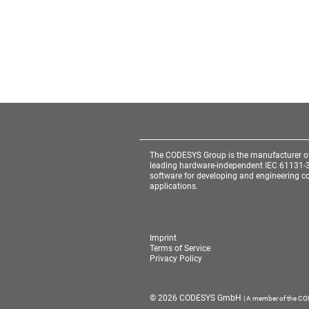
The CODESYS Group is the manufacturer o
leading hardware-independent IEC 61131-
software for developing and engineering co
applications.
Imprint
Terms of Service
Privacy Policy
Cookie Consent plugin for the EU cookie l
© 2026 CODESYS GmbH
| A member of the C