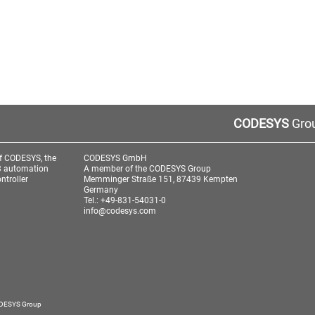
CODESYS
Grou
f CODESYS, the
CODESYS GmbH
3 automation
A member of the CODESYS Group
ntroller
Memminger Straße 151, 87439 Kempten
Germany
Tel.: +49-831-54031-0
info@codesys.com
aw
ODESYS Group