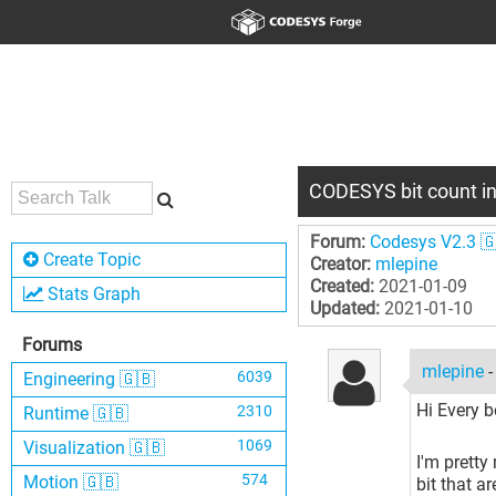
CODESYS bit count in
Forum:
Codesys V2.3 
Create Topic
Creator:
mlepine
Created:
2021-01-09
Stats Graph
Updated:
2021-01-10
Forums
mlepine
6039
Engineering 🇬🇧
Hi Every b
2310
Runtime 🇬🇧
1069
Visualization 🇬🇧
I'm pretty
574
Motion 🇬🇧
bit that a