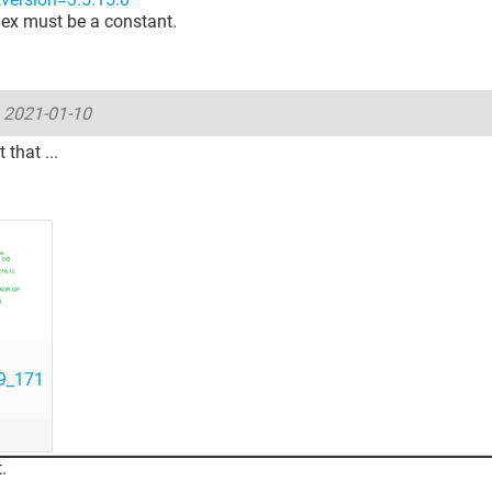
ex must be a constant.
-
2021-01-10
that ...
9_171
.