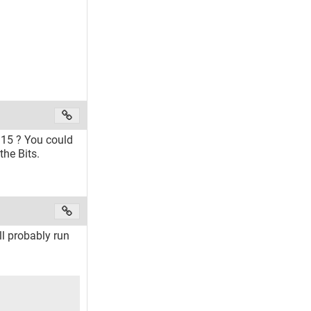
.15 ? You could
the Bits.
ll probably run