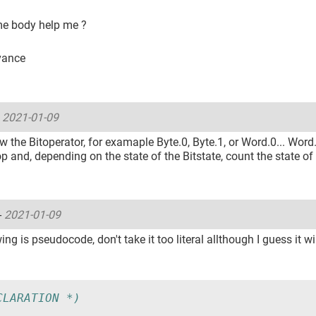
e body help me ?
vance
-
2021-01-09
 the Bitoperator, for examaple Byte.0, Byte.1, or Word.0... Word
op and, depending on the state of the Bitstate, count the state of 
-
2021-01-09
ing is pseudocode, don't take it too literal allthough I guess it wi
CLARATION *)