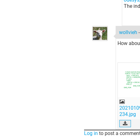
The ind
wollvieh
How about 
2021010
234.jpg
Log in
to post a comment