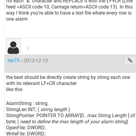
for each "&" character and REPLACE it with the LF+CR (Line
feed =ASCII code 10, Carriage return=ASCII code 13). In this
way I think you're able to have a text file where every row is
one alarm
hki75
-
2013-12-13
the best should be directly create string by string each one
with its relevant LF+CR character.
like this
AlarmString : string;
StringLen:INT; (
string length
)
StringPointer: POINTER TO ARRAY
[0...max String Length ]
of
byte; (
need to define the max length of your alarm string
)
OpenFile: DWORD;
WriteFile: DWORD;