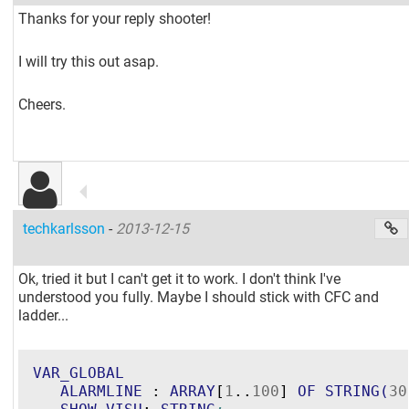
Thanks for your reply shooter!
I will try this out asap.
Cheers.
techkarlsson
-
2013-12-15
Ok, tried it but I can't get it to work. I don't think I've
understood you fully. Maybe I should stick with CFC and
ladder...
VAR_GLOBAL
ALARMLINE
 : 
ARRAY
[
1
..
100
] 
OF
STRING
(
30