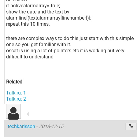
if activealarmarray= true;
show the date and the text by
alarmline
[(textalarmarray[linenumber]
)];
repeat this 10 times.
there are complex ways to do this just start with this simple
one so you get familiar with it.
oscat is using a lot of pointers etc it is working but very
difficult to understand
Related
Talk.ru: 1
Talk.ru: 2
techkarlsson
-
2013-12-15