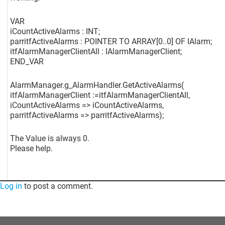
VAR
iCountActiveAlarms : INT;
parritfActiveAlarms : POINTER TO ARRAY
[0..0]
OF IAlarm;
itfAlarmManagerClientAll : IAlarmManagerClient;
END_VAR
AlarmManager.g_AlarmHandler.GetActiveAlarms(
itfAlarmManagerClient :=itfAlarmManagerClientAll,
iCountActiveAlarms => iCountActiveAlarms,
parritfActiveAlarms => parritfActiveAlarms);
The Value is always 0.
Please help.
Log in
to post a comment.