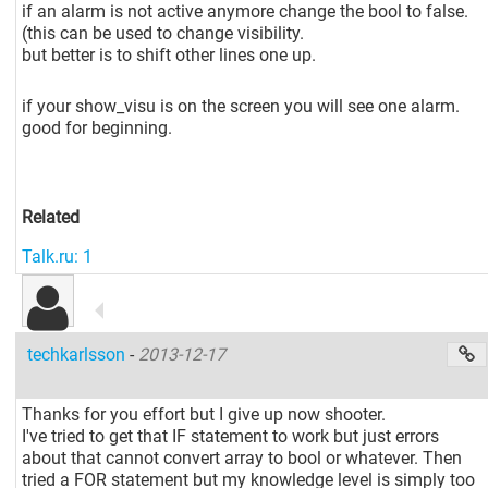
if an alarm is not active anymore change the bool to false.
(this can be used to change visibility.
but better is to shift other lines one up.
if your show_visu is on the screen you will see one alarm.
good for beginning.
Related
Talk.ru: 1
techkarlsson
-
2013-12-17
Thanks for you effort but I give up now shooter.
I've tried to get that IF statement to work but just errors
about that cannot convert array to bool or whatever. Then
tried a FOR statement but my knowledge level is simply too