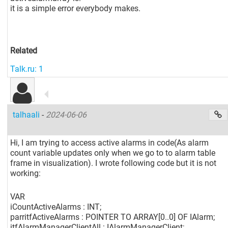
it is a simple error everybody makes.
Related
Talk.ru: 1
talhaali
-
2024-06-06
Hi, I am trying to access active alarms in code(As alarm
count variable updates only when we go to to alarm table
frame in visualization). I wrote following code but it is not
working:
VAR
iCountActiveAlarms : INT;
parritfActiveAlarms : POINTER TO ARRAY
[0..0]
OF IAlarm;
itfAlarmManagerClientAll : IAlarmManagerClient;