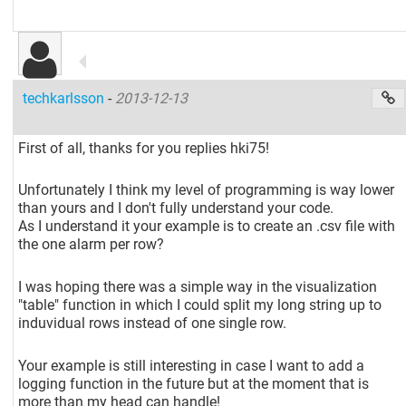
techkarlsson
-
2013-12-13
First of all, thanks for you replies hki75!
Unfortunately I think my level of programming is way lower
than yours and I don't fully understand your code.
As I understand it your example is to create an .csv file with
the one alarm per row?
I was hoping there was a simple way in the visualization
"table" function in which I could split my long string up to
induvidual rows instead of one single row.
Your example is still interesting in case I want to add a
logging function in the future but at the moment that is
more than my head can handle!