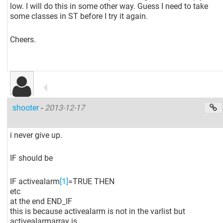
low. I will do this in some other way. Guess I need to take
some classes in ST before I try it again.
Cheers.
shooter
-
2013-12-17
i never give up.
IF should be
IF activealarm
[1]
=TRUE THEN
etc
at the end END_IF
this is because activealarm is not in the varlist but
activealarmarray is.