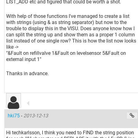
LIST_ADD etc and figured that could be worth a shot.
With help of those functions I've managed to create a list
with strings (using & as string separator) but now to the
trouble to display this in the VISU. Does anyone know how I
can split the string up and show them as a proper 1 column
list instead of one single row? This is how the list now looks
like ->
"&Fault on refillvalve 1&Fault on levelsensor 5&Fault on
external input 1"
Thanks in advance.
hki75
-
2013-12-13
Hi techkarlsson, I think you need to FIND the string position