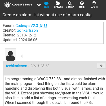
Talk
Browse
Search
Help
LOG IN
Create an alarm list without use of Alarm config
Forum:
Codesys V2.3 🇬🇧
Creator:
techkarlsson
Created:
2013-12-12
Updated:
2024-06-06
techkarlsson
-
2013-12-12
I'm programming a WAGO 750-881 and almost finished with
the main program. Next thing on the list would be alarm
handling and displaying this both visual with lamps, and in
the VISU. Except just showing red/green in the VISU I would
also like to add a list of strings, representing each fault.
When I scanned through the oscat.lib I found the FB's