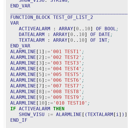
SHOW_VISU
: 
STRING
;
END_VAR
_________________________________________
FUNCTION_BLOCK
TEST_OF_LIST_2
VAR
ACTIVEALARM
 : 
ARRAY
[
0
..
10
] 
OF
BOOL
;
DATEALARM
 : 
ARRAY
[
0
..
10
] 
OF
DATE
;
TEXTALARM
 : 
ARRAY
[
0
..
10
] 
OF
INT
;
END_VAR
ALARMLINE
[
1
]:
=
'
001 TEST1
'
;
ALARMLINE
[
2
]:
=
'
002 TEST2
'
;
ALARMLINE
[
3
]:
=
'
003 TEST3
'
;
ALARMLINE
[
4
]:
=
'
004 TEST4
'
;
ALARMLINE
[
5
]:
=
'
005 TEST5
'
;
ALARMLINE
[
6
]:
=
'
006 TEST6
'
;
ALARMLINE
[
7
]:
=
'
007 TEST7
'
;
ALARMLINE
[
8
]:
=
'
008 TEST8
'
;
ALARMLINE
[
9
]:
=
'
009 TEST9
'
;
ALARMLINE
[
10
]:
=
'
010 TEST10
'
;
IF
ACTIVEALARM
THEN
SHOW_VISU
 :
=
ALARMLINE
[
(
TEXTALARM
[
i
]
)
]
END_IF
_________________________________________