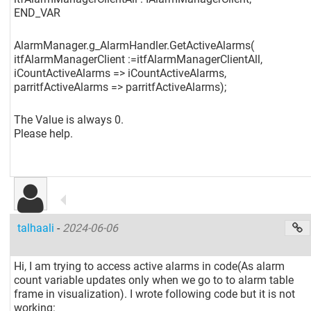
END_VAR
AlarmManager.g_AlarmHandler.GetActiveAlarms(
itfAlarmManagerClient :=itfAlarmManagerClientAll,
iCountActiveAlarms => iCountActiveAlarms,
parritfActiveAlarms => parritfActiveAlarms);
The Value is always 0.
Please help.
talhaali
-
2024-06-06
Hi, I am trying to access active alarms in code(As alarm
count variable updates only when we go to to alarm table
frame in visualization). I wrote following code but it is not
working: