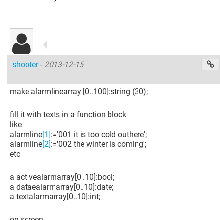
shooter
-
2013-12-15
make alarmlinearray
[0..100]
:string (30);
fill it with texts in a function block
like
alarmline
[1]
:='001 it is too cold outhere';
alarmline
[2]
:='002 the winter is coming';
etc
a activealarmarray
[0..10]
:bool;
a dataealarmarray
[0..10]
:date;
a textalarmarray
[0..10]
:int;
on screen