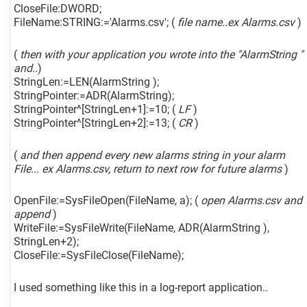
CloseFile:DWORD;
FileName:STRING:='Alarms.csv'; (
file name..ex Alarms.csv
)
(
then with your application you wrote into the "AlarmString "
and..
)
StringLen:=LEN(AlarmString );
StringPointer:=ADR(AlarmString);
StringPointer^
[StringLen+1]
:=10; (
LF
)
StringPointer^
[StringLen+2]
:=13; (
CR
)
(
and then append every new alarms string in your alarm
File... ex Alarms.csv, return to next row for future alarms
)
OpenFile:=SysFileOpen(FileName, a); (
open Alarms.csv and
append
)
WriteFile:=SysFileWrite(FileName, ADR(AlarmString ),
StringLen+2);
CloseFile:=SysFileClose(FileName);
I used something like this in a log-report application..