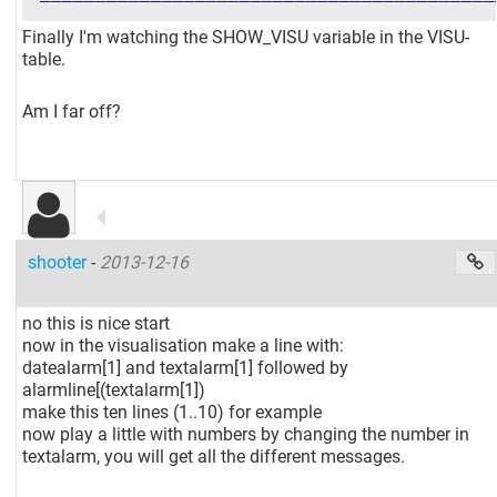
Finally I'm watching the SHOW_VISU variable in the VISU-
table.
Am I far off?
shooter
-
2013-12-16
no this is nice start
now in the visualisation make a line with:
datealarm
[1]
and textalarm
[1]
followed by
alarmline
[(textalarm[1]
)
make this ten lines (1..10) for example
now play a little with numbers by changing the number in
textalarm, you will get all the different messages.