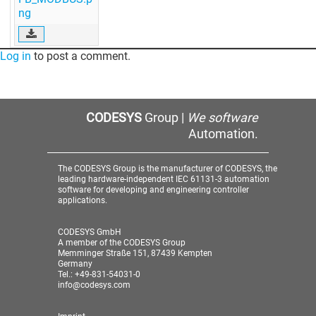
ng
Log in
to post a comment.
CODESYS
Group |
We software
Automation.
The CODESYS Group is the manufacturer of CODESYS, the
leading hardware-independent IEC 61131-3 automation
software for developing and engineering controller
applications.
CODESYS GmbH
A member of the CODESYS Group
Memminger Straße 151, 87439 Kempten
Germany
Tel.: +49-831-54031-0
info@codesys.com