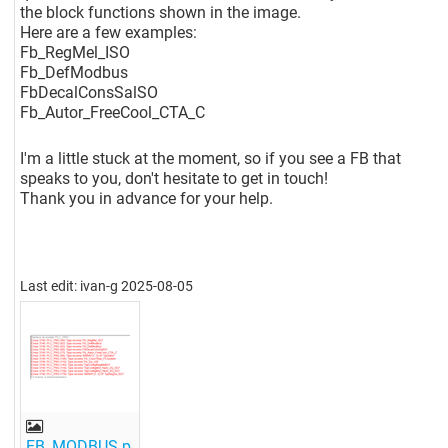
the block functions shown in the image.
Here are a few examples:
Fb_RegMel_ISO
Fb_DefModbus
FbDecalConsSalSO
Fb_Autor_FreeCool_CTA_C
I'm a little stuck at the moment, so if you see a FB that
speaks to you, don't hesitate to get in touch!
Thank you in advance for your help.
Last edit: ivan-g 2025-08-05
FB_MODBUS.p