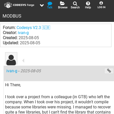
Talk
Browse
Search
Help
LOG IN
MODBUS
Forum:
Codesys V2.3 🇬🇧
Creator:
ivan-g
Created:
2025-08-05
Updated:
2025-08-05
ivan-g
-
2025-08-05
Hi There,
I took over a project from a colleague (in GTB) who left the
company. When I took over his project, it wouldn't compile
because some libraries were missing. I managed to recover
quite a few libraries, but I can't find the library that contains