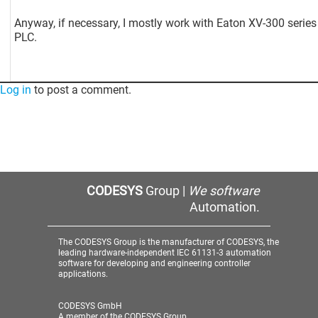
Anyway, if necessary, I mostly work with Eaton XV-300 series
PLC.
Log in
to post a comment.
CODESYS
Group |
We software
Automation.
The CODESYS Group is the manufacturer of CODESYS, the
leading hardware-independent IEC 61131-3 automation
software for developing and engineering controller
applications.
CODESYS GmbH
A member of the CODESYS Group