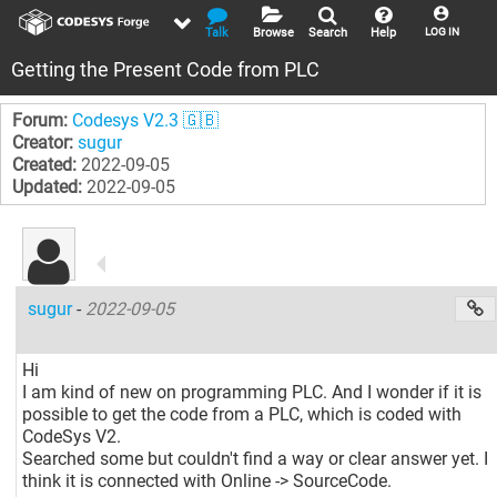
Talk
Browse
Search
Help
LOG IN
Getting the Present Code from PLC
Forum:
Codesys V2.3 🇬🇧
Creator:
sugur
Created:
2022-09-05
Updated:
2022-09-05
sugur
-
2022-09-05
Hi
I am kind of new on programming PLC. And I wonder if it is
possible to get the code from a PLC, which is coded with
CodeSys V2.
Searched some but couldn't find a way or clear answer yet. I
think it is connected with Online -> SourceCode.