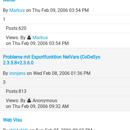
By
Markus
on Thu Feb 09, 2006 03:54 PM
1
620
By
Markus
on Thu Feb 09, 2006 03:54 PM
Probleme mit Exportfunktion NetVars (CoDeSys
2.3.5.8+2.3.6.0
By
ironjens
on Wed Feb 08, 2006 01:36 PM
3
813
By
Anonymous
on Thu Feb 09, 2006 09:32 AM
Web Visu