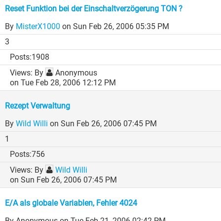
Reset Funktion bei der Einschaltverzögerung TON ?
By
MisterX1000
on Sun Feb 26, 2006 05:35 PM
3
1908
By
Anonymous
on Tue Feb 28, 2006 12:12 PM
Rezept Verwaltung
By
Wild Willi
on Sun Feb 26, 2006 07:45 PM
1
756
By
Wild Willi
on Sun Feb 26, 2006 07:45 PM
E/A als globale Variablen, Fehler 4024
By Anonymous
on Tue Feb 21, 2006 02:42 PM