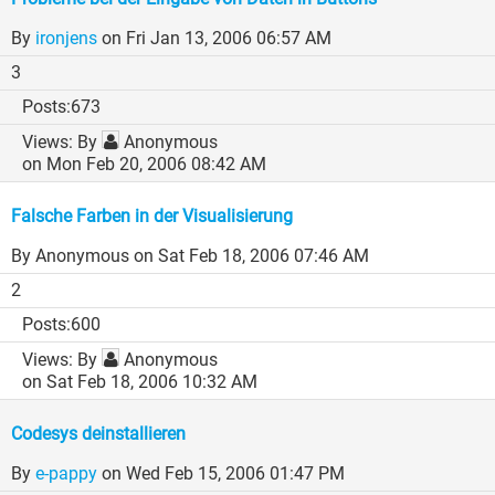
By
ironjens
on Fri Jan 13, 2006 06:57 AM
3
673
By
Anonymous
on Mon Feb 20, 2006 08:42 AM
Falsche Farben in der Visualisierung
By Anonymous
on Sat Feb 18, 2006 07:46 AM
2
600
By
Anonymous
on Sat Feb 18, 2006 10:32 AM
Codesys deinstallieren
By
e-pappy
on Wed Feb 15, 2006 01:47 PM