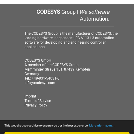
CODESYS
Group |
We software
Automation.
The CODESYS Group is the manufacturer of CODESYS, the
leading hardware-independent IEC 61131-3 automation
software for developing and engineering controller
applications.
CODESYS GmbH
A member of the CODESYS Group
Memminger Straße 151, 87439 Kempten
Germany
Tel.: +49-831-54031-0
info@codesys.com
Imprint
Terms of Service
Privacy Policy
This website uses cookies to ensure you get the best experience.
More information...
© 2026 CODESYS GmbH
| A member of the CODESYS