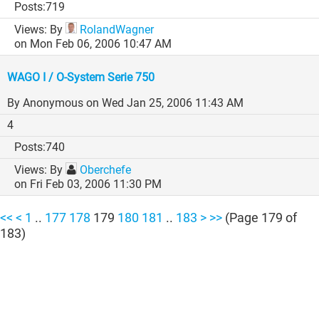
719
By
RolandWagner
on Mon Feb 06, 2006 10:47 AM
WAGO I / O-System Serie 750
By Anonymous
on Wed Jan 25, 2006 11:43 AM
4
740
By
Oberchefe
on Fri Feb 03, 2006 11:30 PM
Showing
<<
<
1
..
177
178
179
180
181
..
183
>
>>
(Page 179 of
183)
results
of
4561