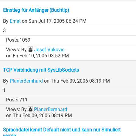
Einstieg für Anfänger (Buchtip)
By
Ernst
on Sun Jul 17, 2005 06:24 PM
3
1059
By
Josef-Vukovic
on Fri Feb 10, 2006 03:52 PM
TCP Verbindung mit SysLibSockets
By
PlanerBernhard
on Thu Feb 09, 2006 08:19 PM
1
711
By
PlanerBernhard
on Thu Feb 09, 2006 08:19 PM
Sprachdatei kennt Default nicht und kann nur Simuliert
werde