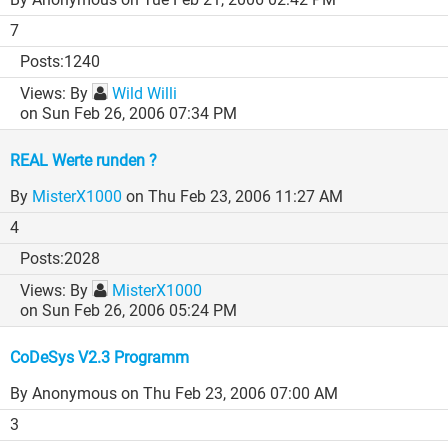
7
1240
By
Wild Willi
on Sun Feb 26, 2006 07:34 PM
REAL Werte runden ?
By
MisterX1000
on Thu Feb 23, 2006 11:27 AM
4
2028
By
MisterX1000
on Sun Feb 26, 2006 05:24 PM
CoDeSys V2.3 Programm
By Anonymous
on Thu Feb 23, 2006 07:00 AM
3