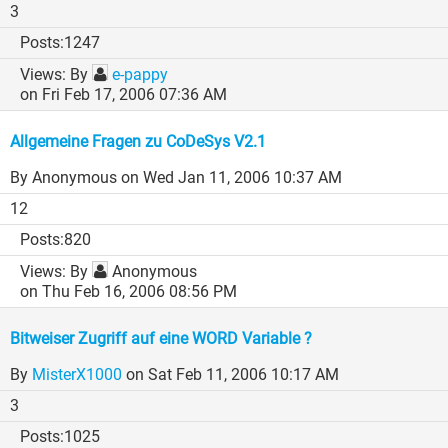
3
1247
By
e-pappy
on Fri Feb 17, 2006 07:36 AM
Allgemeine Fragen zu CoDeSys V2.1
By Anonymous
on Wed Jan 11, 2006 10:37 AM
12
820
By
Anonymous
on Thu Feb 16, 2006 08:56 PM
Bitweiser Zugriff auf eine WORD Variable ?
By
MisterX1000
on Sat Feb 11, 2006 10:17 AM
3
1025