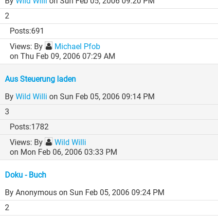
By
Wild Willi
on Sun Feb 05, 2006 09:20 PM
2
691
By
Michael Pfob
on Thu Feb 09, 2006 07:29 AM
Aus Steuerung laden
By
Wild Willi
on Sun Feb 05, 2006 09:14 PM
3
1782
By
Wild Willi
on Mon Feb 06, 2006 03:33 PM
Doku - Buch
By Anonymous
on Sun Feb 05, 2006 09:24 PM
2