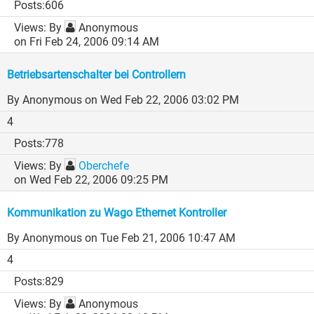
606
By
Anonymous
on Fri Feb 24, 2006 09:14 AM
Betriebsartenschalter bei Controllern
By Anonymous
on Wed Feb 22, 2006 03:02 PM
4
778
By
Oberchefe
on Wed Feb 22, 2006 09:25 PM
Kommunikation zu Wago Ethernet Kontroller
By Anonymous
on Tue Feb 21, 2006 10:47 AM
4
829
By
Anonymous