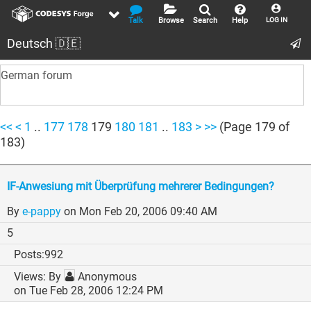
Talk
Browse
Search
Help
LOG IN
Deutsch 🇩🇪
German forum
<<
<
1
..
177
178
179
180
181
..
183
>
>>
(Page 179 of
183)
IF-Anwesiung mit Überprüfung mehrerer Bedingungen?
By
e-pappy
on Mon Feb 20, 2006 09:40 AM
5
992
By
Anonymous
on Tue Feb 28, 2006 12:24 PM