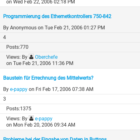
on Wed Feb 22, 2006 02:18 PM
Programmierung des Ethernetkontrollers 750-842
By Anonymous
on Tue Feb 21, 2006 01:27 PM
4
770
By
Oberchefe
on Tue Feb 21, 2006 11:36 PM
Baustein für Errechnung des Mittelwerts?
By
e-pappy
on Fri Feb 17, 2006 07:38 AM
3
1375
By
e-pappy
on Mon Feb 20, 2006 09:34 AM
Probleme bei der Eingabe von Daten in Buttons