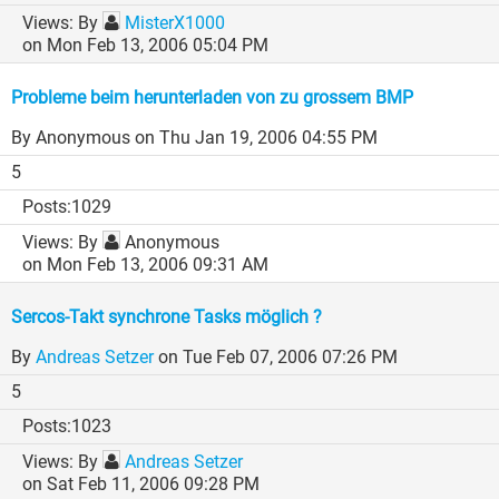
By
MisterX1000
on Mon Feb 13, 2006 05:04 PM
Probleme beim herunterladen von zu grossem BMP
By Anonymous
on Thu Jan 19, 2006 04:55 PM
5
1029
By
Anonymous
on Mon Feb 13, 2006 09:31 AM
Sercos-Takt synchrone Tasks möglich ?
By
Andreas Setzer
on Tue Feb 07, 2006 07:26 PM
5
1023
By
Andreas Setzer
on Sat Feb 11, 2006 09:28 PM