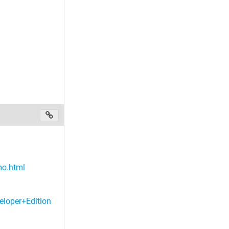
mo.html
eloper+Edition