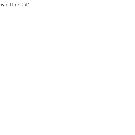
 all the "Git"