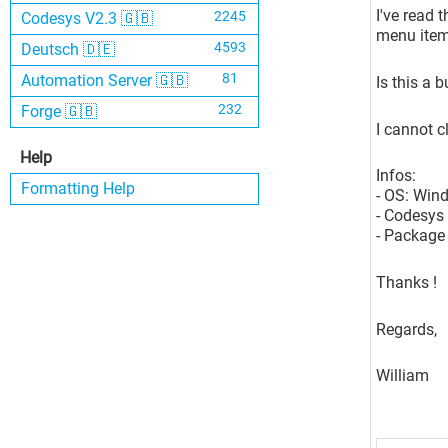
I've read 
2245
Codesys V2.3 🇬🇧
menu items
4593
Deutsch 🇩🇪
81
Automation Server 🇬🇧
Is this a 
232
Forge 🇬🇧
I cannot cl
Help
Infos:
Formatting Help
- OS: Win
- Codesys 
- Package 
Thanks !
Regards,
William