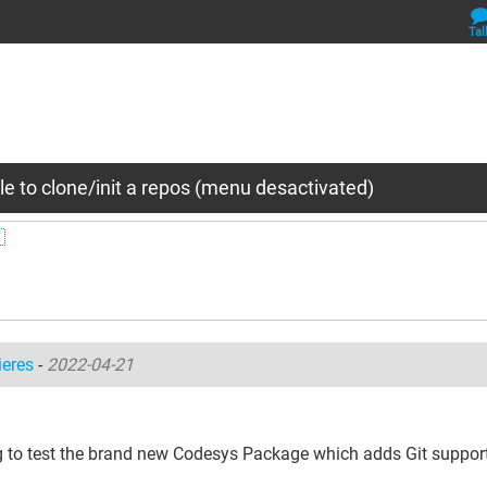
Tal
e to clone/init a repos (menu desactivated)

ieres
-
2022-04-21
g to test the brand new Codesys Package which adds Git support