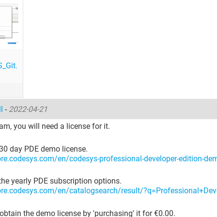
_Git.
ll
-
2022-04-21
am, you will need a license for it.
 30 day PDE demo license.
tore.codesys.com/en/codesys-professional-developer-edition-de
the yearly PDE subscription options.
tore.codesys.com/en/catalogsearch/result/?q=Professional+Dev
obtain the demo license by 'purchasing' it for €0.00.