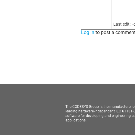
Last edit: 
Log in
to post a comment
The CODESYS Group is the manufacturer o
leading hardware-independent IEC 61131-
software for developing and engineering co
applications.