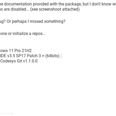
the documentation provided with the package, but I don't know why
 are disabled... (see screenshoot attached)
bug? Or perhaps I missed something?
one or initialize a repos...
dows 11 Pro 21H2
IDE v3.5 SP17 Patch 3 + (64bits) ;
Codesys Git v1.1.0.0