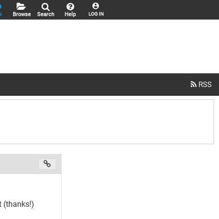
k
Browse
Search
Help
LOG IN
 (thanks!)