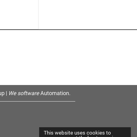
p |
We software
Automation.
This website uses cookies to