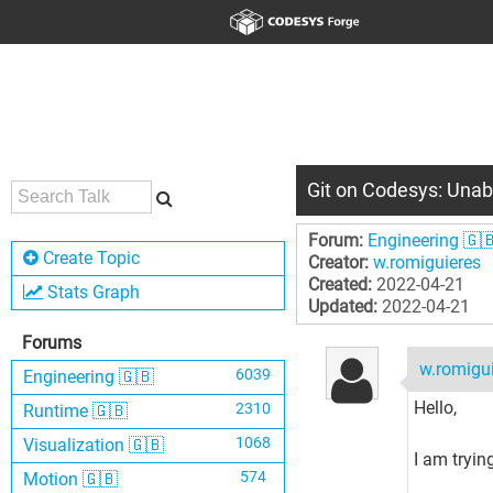
Git on Codesys: Unabl
Forum:
Engineering 🇬
Create Topic
Creator:
w.romiguieres
Created:
2022-04-21
Stats Graph
Updated:
2022-04-21
Forums
w.romigu
6039
Engineering 🇬🇧
Hello,
2310
Runtime 🇬🇧
1068
Visualization 🇬🇧
I am tryin
574
Motion 🇬🇧