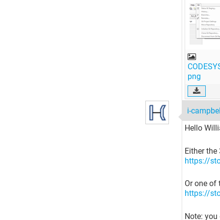
CODESYS
png
i-campbe
Hello Willi
Either the
https://s
Or one of 
https://s
Note: you 