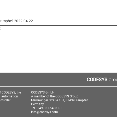
i-campbell 2022-04-22
.
CODESYS
Grou
f CODESYS, the
CODESYS GmbH
3 automation
A member of the CODESYS Group
ntroller
Memminger Straße 151, 87439 Kempten
Germany
Tel.: +49-831-54031-0
info@codesys.com