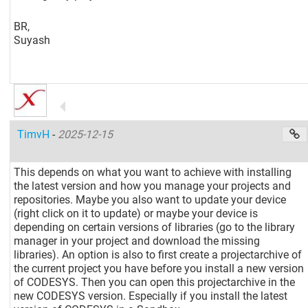
BR,
Suyash
TimvH
-
2025-12-15
This depends on what you want to achieve with installing
the latest version and how you manage your projects and
repositories. Maybe you also want to update your device
(right click on it to update) or maybe your device is
depending on certain versions of libraries (go to the library
manager in your project and download the missing
libraries). An option is also to first create a projectarchive of
the current project you have before you install a new version
of CODESYS. Then you can open this projectarchive in the
new CODESYS version. Especially if you install the latest