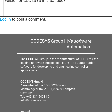
version of CODESYS in a Sandbox.
Log in
to post a comment.
CODESYS
Group |
We software
Automation.
The CODESYS Group is the manufacturer of CODESYS, the
leading hardware-independent IEC 61131-3 automation
software for developing and engineering controller
applications.
CODESYS GmbH
A member of the CODESYS Group
Memminger Straße 151, 87439 Kempten
Germany
Tel.: +49-831-54031-0
info@codesys.com
Imprint