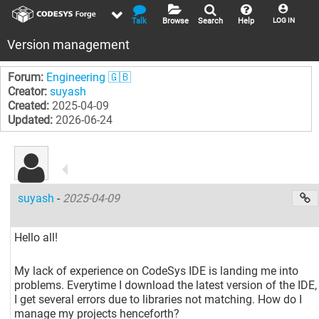
Talk
Browse
Search
Help
LOG IN
Version management
Forum:
Engineering 🇬🇧
Creator:
suyash
Created:
2025-04-09
Updated:
2026-06-24
suyash
-
2025-04-09
Hello all!
My lack of experience on CodeSys IDE is landing me into
problems. Everytime I download the latest version of the IDE,
I get several errors due to libraries not matching. How do I
manage my projects henceforth?