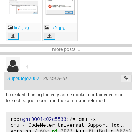
lic1.jpg
lic2.jpg
more posts ...
SuperJojo2002
-
2024-03-20
I checked it using the very same docker container version
like colleague moon and the command returned
root
@nt0001c02c5533
:
/
#
cmu
-
x
cmu
-
CodeMeter
Universal
Support
Tool
.
Version
7.60
c
of
2023
-
Aug
-
09
(
Build
5625
)