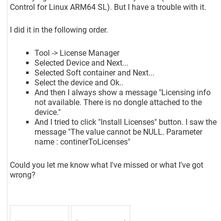
Control for Linux ARM64 SL). But I have a trouble with it.
I did it in the following order.
Tool -> License Manager
Selected Device and Next...
Selected Soft container and Next...
Select the device and Ok..
And then I always show a message "Licensing info
not available. There is no dongle attached to the
device."
And I tried to click "Install Licenses" button. I saw the
message "The value cannot be NULL. Parameter
name : continerToLicenses"
Could you let me know what I've missed or what I've got
wrong?