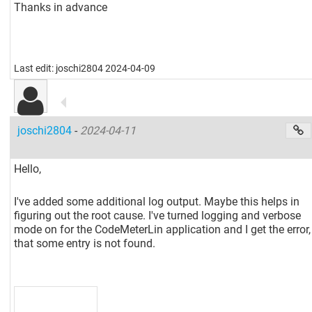
Thanks in advance
Last edit: joschi2804 2024-04-09
joschi2804
-
2024-04-11
Hello,
I've added some additional log output. Maybe this helps in
figuring out the root cause. I've turned logging and verbose
mode on for the CodeMeterLin application and I get the error,
that some entry is not found.