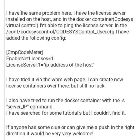
I have the same problem here. I have the license server
installed on the host, and in the docker container(Codesys
virtual control) I'm able to ping the license server. In the
/conf/codesyscontrol/CODESYSControl_User.cfg I have
added the following config:
[CmpCodeMeter]
EnableNetLicenses=1
LicenseServer.1="ip address of the host"
I have tried it via the wbm web-page. I can create new
license containers over there, but still no luck.
I also have tried to run the docker container with the -s
"server_IP" command.
I have searched for some tutorial's but I couldn't find it.
If anyone has some clue or can give me a push in the right
direction it would be very very welcome!