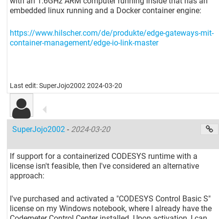
with an 1.6GHz ARM computer running inside that has an
embedded linux running and a Docker container engine:
https://www.hilscher.com/de/produkte/edge-gateways-mit-
container-management/edge-io-link-master
Last edit: SuperJojo2002 2024-03-20
SuperJojo2002
-
2024-03-20
If support for a containerized CODESYS runtime with a
license isn't feasible, then I've considered an alternative
approach:
I've purchased and activated a "CODESYS Control Basic S"
license on my Windows notebook, where I already have the
Codemeter Control Center installed. Upon activation, I can