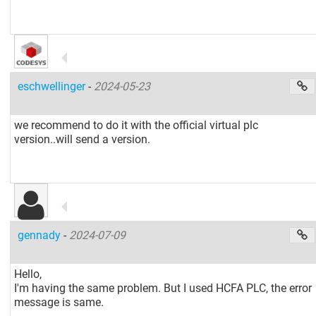
eschwellinger
-
2024-05-23
we recommend to do it with the official virtual plc
version..will send a version.
gennady
-
2024-07-09
Hello,
I'm having the same problem. But I used HCFA PLC, the error
message is same.