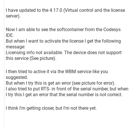
I have updated to the 4.17.0 (Virtual control and the license
server).
Now I am able to see the softcontainer from the Codesys
IDE.
But when I want to activate the license I get the following
message:
Licensing info not available. The device does not support
this service (See picture).
I then tried to active it via the WBM service like you
suggested.
But when I try this is get an error (see picture for error).
I also tried to put RTS- in front of the serial number, but when
I try this I get an error that the serial number is not correct.
I think I'm getting closer, but I'm not there yet.