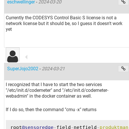
eschwellinger
-
2024-03-20
Currently the CODESYS Control Basic S license is not a
network license but it should be, so I guess it doesn't work
yet
SuperJojo2002
-
2024-03-21
I recognized that I have to start the two services
"/etc/init.d/codemeter" and "/etc/init.d/codemeter-
webadmin" in the docker container as well.
If I do so, then the command "cmu -x" returns
root
@sensoredge
-
field
-
netfield
-
produktman