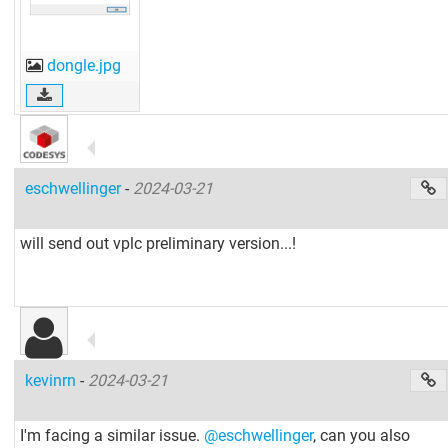
dongle.jpg
eschwellinger
-
2024-03-21
will send out vplc preliminary version...!
kevinrn
-
2024-03-21
I'm facing a similar issue.
@eschwellinger
, can you also