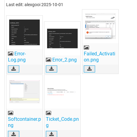
Last edit: alexgooi 2025-10-01
Error-
Failed_Activati
Log.png
Error_2.png
on.png
Softcontainer.p
Ticket_Code.pn
ng
g