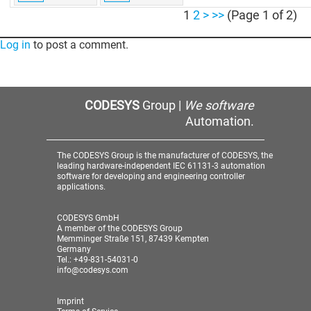
1
2
>
>>
(Page 1 of 2)
Log in
to post a comment.
CODESYS
Group |
We software
Automation.
The CODESYS Group is the manufacturer of CODESYS, the
leading hardware-independent IEC 61131-3 automation
software for developing and engineering controller
applications.
CODESYS GmbH
A member of the CODESYS Group
Memminger Straße 151, 87439 Kempten
Germany
Tel.: +49-831-54031-0
info@codesys.com
Imprint