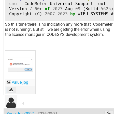
cmu
-
CodeMeter
Universal
Support
Tool
.
Version
7.60
c
of
2023
-
Aug
-
09
(
Build
5625
)
Copyright
(
C
)
2007
-
2023
by
WIBU
-
SYSTEMS
A
So this time there is no indication any more that "Codemeter
is not running". But still we are getting the error when using
the license manager in CODESYS development system.
value.jpg
SuperJojo2002
-
2024-03-21