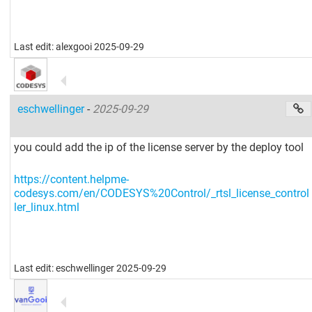
Last edit: alexgooi 2025-09-29
eschwellinger
-
2025-09-29
you could add the ip of the license server by the deploy tool
https://content.helpme-
codesys.com/en/CODESYS%20Control/_rtsl_license_control
ler_linux.html
Last edit: eschwellinger 2025-09-29