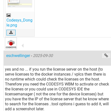
Codesys_Dong
le.png
eschwellinger
-
2025-09-30
yes and no ... if you run the license server on the host (to
serve licenses to the docker instances / vplcs then there is
no runtime which could check the licenses on the host.
Therefore you need the CODESYS WBM to activate or check
the licenes or you could use in CODESYS IDE the
licensemanager ( not the one for the device licenses) but
you have the the IP of the license server that he know where
to search for the licenses ..tool options i guess to add it, will
add a screenshot later.