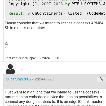
Copyright
(
C
)
2007
-
2023
by
WIBU
-
SYSTEMS
A
Result
:
0
CmContainer
(
s
)
listed
.
(
CodeMet
Please consider that we intend to license a codesys ARM64
SL in a docker container.
👍
1
Last edit: SuperJojo2002 2024-03-20
SuperJojo2002
-
2024-03-20
I just want to highlight, that we intend to use the codesys
runtime on an embedded device that has no possibilites to
connect any dongle devices to. It is an edge IO-Link master