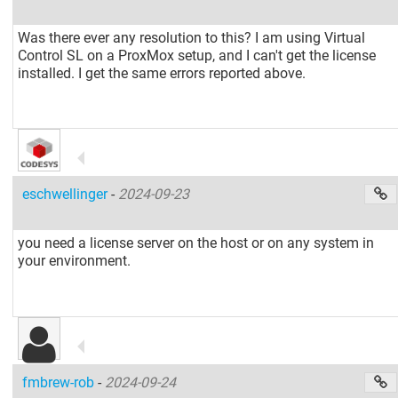
Was there ever any resolution to this? I am using Virtual
Control SL on a ProxMox setup, and I can't get the license
installed. I get the same errors reported above.
eschwellinger
-
2024-09-23
you need a license server on the host or on any system in
your environment.
fmbrew-rob
-
2024-09-24