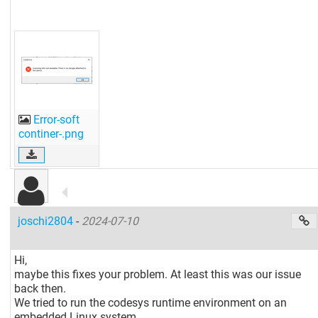
Error-soft
continer-.png
joschi2804
-
2024-07-10
Hi,
maybe this fixes your problem. At least this was our issue
back then.
We tried to run the codesys runtime environment on an
embedded Linux system.