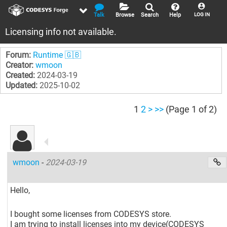
Talk
Browse
Search
Help
LOG IN
Licensing info not available.
Forum:
Runtime 🇬🇧
Creator:
wmoon
Created:
2024-03-19
Updated:
2025-10-02
1
2
>
>>
(Page 1 of 2)
wmoon
-
2024-03-19
Hello,
I bought some licenses from CODESYS store.
I am trying to install licenses into my device(CODESYS