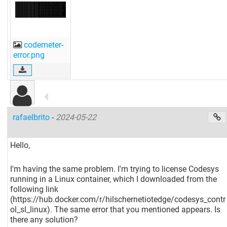
codemeter-
error.png
rafaelbrito
-
2024-05-22
Hello,
I'm having the same problem. I'm trying to license Codesys
running in a Linux container, which I downloaded from the
following link
(https://hub.docker.com/r/hilschernetiotedge/codesys_contr
ol_sl_linux). The same error that you mentioned appears. Is
there any solution?