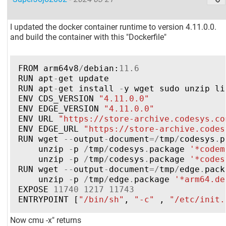
I updated the docker container runtime to version 4.11.0.0.
and build the container with this "Dockerfile"
FROM
arm64v8
/
debian
:
11.6
RUN
apt
-
get
update
RUN
apt
-
get
install
-
y
wget
sudo
unzip
li
ENV
CDS_VERSION
"4.11.0.0"
ENV
EDGE_VERSION
"4.11.0.0"
ENV
URL
"https://store-archive.codesys.co
ENV
EDGE_URL
"https://store-archive.codes
RUN
wget
--
output
-
document
=/
tmp
/
codesys
.
p
unzip
-
p
/
tmp
/
codesys
.
package
'*codem
unzip
-
p
/
tmp
/
codesys
.
package
'*codes
RUN
wget
--
output
-
document
=/
tmp
/
edge
.
pack
unzip
-
p
/
tmp
/
edge
.
package
'*arm64.de
EXPOSE
11740
1217
11743
ENTRYPOINT
[
"/bin/sh"
,
"-c"
,
"/etc/init.
Now cmu -x" returns