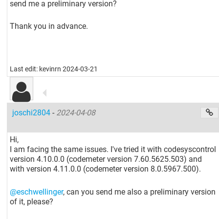
send me a preliminary version?
Thank you in advance.
Last edit: kevinrn 2024-03-21
joschi2804
-
2024-04-08
Hi,
I am facing the same issues. I've tried it with codesyscontrol
version 4.10.0.0 (codemeter version 7.60.5625.503) and
with version 4.11.0.0 (codemeter version 8.0.5967.500).
@eschwellinger
, can you send me also a preliminary version
of it, please?