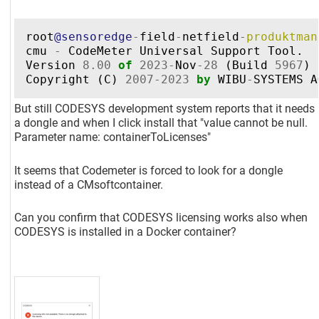
root
@sensoredge
-
field
-
netfield
-
produktman
cmu
-
CodeMeter
Universal
Support
Tool
.
Version
8.00
of
2023
-
Nov
-
28
(
Build
5967
)
Copyright
(
C
)
2007
-
2023
by
WIBU
-
SYSTEMS
A
But still CODESYS development system reports that it needs
a dongle and when I click install that "value cannot be null.
Parameter name: containerToLicenses"
It seems that Codemeter is forced to look for a dongle
instead of a CMsoftcontainer.
Can you confirm that CODESYS licensing works also when
CODESYS is installed in a Docker container?