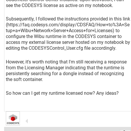
see the CODESYS license as active on my notebook.
Subsequently, I followed the instructions provided in this link
(https://faq.codesys.com/display/CDSFAQ/How+to%3A+Se
tup+a+Wibu+Network+Server+Access+for+Licenses) to
configure the Wibu runtime in the CODESYS container to
access my external license server hosted on my notebook by
editing the CODESYSControl_User.cfg file accordingly.
However, it's worth noting that I'm still receiving a response
from the Licensing Manager indicating that the runtime is
persistently searching for a dongle instead of recognizing
the soft container.
So how can I get my runtime licensed now? Any ideas?