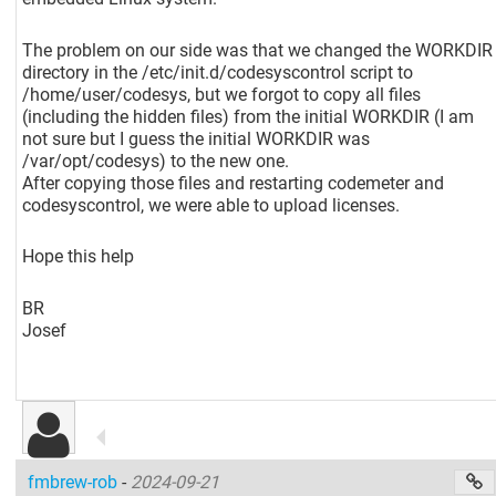
The problem on our side was that we changed the WORKDIR
directory in the /etc/init.d/codesyscontrol script to
/home/user/codesys, but we forgot to copy all files
(including the hidden files) from the initial WORKDIR (I am
not sure but I guess the initial WORKDIR was
/var/opt/codesys) to the new one.
After copying those files and restarting codemeter and
codesyscontrol, we were able to upload licenses.
Hope this help
BR
Josef
fmbrew-rob
-
2024-09-21