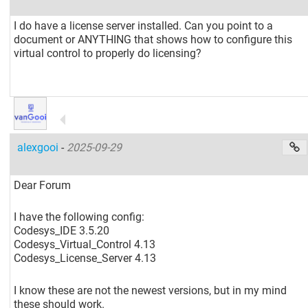
I do have a license server installed. Can you point to a
document or ANYTHING that shows how to configure this
virtual control to properly do licensing?
alexgooi
-
2025-09-29
Dear Forum
I have the following config:
Codesys_IDE 3.5.20
Codesys_Virtual_Control 4.13
Codesys_License_Server 4.13
I know these are not the newest versions, but in my mind
these should work.