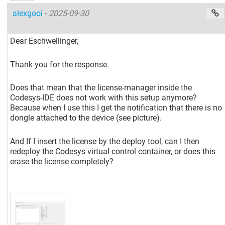
alexgooi
-
2025-09-30
Dear Eschwellinger,
Thank you for the response.
Does that mean that the license-manager inside the
Codesys-IDE does not work with this setup anymore?
Because when I use this I get the notification that there is no
dongle attached to the device (see picture).
And If I insert the license by the deploy tool, can I then
redeploy the Codesys virtual control container, or does this
erase the license completely?