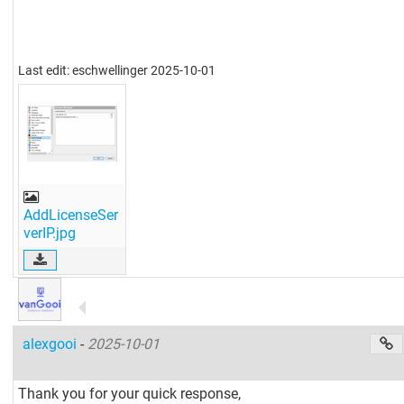
Last edit: eschwellinger 2025-10-01
AddLicenseSer
verIP.jpg
alexgooi
-
2025-10-01
Thank you for your quick response,