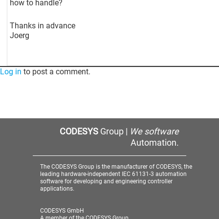
how to handle?
Thanks in advance
Joerg
Log in
to post a comment.
CODESYS
Group |
We software
Automation.
The CODESYS Group is the manufacturer of CODESYS, the
leading hardware-independent IEC 61131-3 automation
software for developing and engineering controller
applications.
CODESYS GmbH
A member of the CODESYS Group