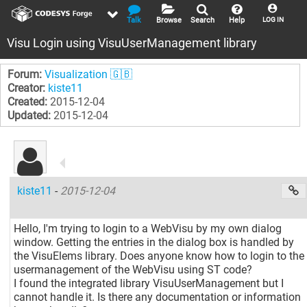
Talk
Browse
Search
Help
LOG IN
Visu Login using VisuUserManagement library
Forum:
Visualization 🇬🇧
Creator:
kiste11
Created:
2015-12-04
Updated:
2015-12-04
kiste11
-
2015-12-04
Hello, I'm trying to login to a WebVisu by my own dialog
window. Getting the entries in the dialog box is handled by
the VisuElems library. Does anyone know how to login to the
usermanagement of the WebVisu using ST code?
I found the integrated library VisuUserManagement but I
cannot handle it. Is there any documentation or information