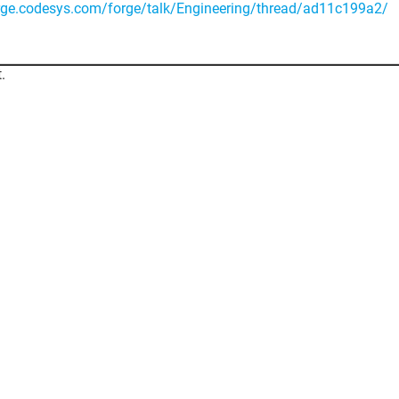
orge.codesys.com/forge/talk/Engineering/thread/ad11c199a2/
.