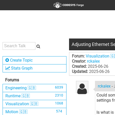
Adjusting Ethernet Se
Forum:
Visualization 🇬
Create Topic
Creator:
rckalex
Created:
2025-06-26
Stats Graph
Updated:
2025-06-26
Forums
rckalex
-
6039
Engineering 🇬🇧
Could some
2310
Runtime 🇬🇧
settings f
1068
Visualization 🇬🇧
574
Motion 🇬🇧
Is what is 