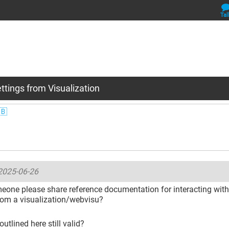
Tal
ttings from Visualization
🇧
2025-06-26
one please share reference documentation for interacting with 
rom a visualization/webvisu?
outlined here still valid?