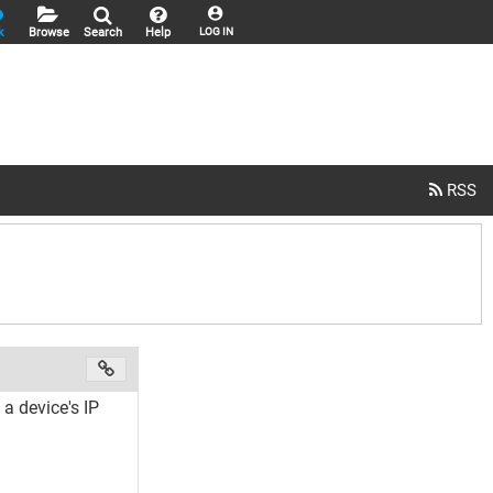
k
Browse
Search
Help
LOG IN
a device's IP