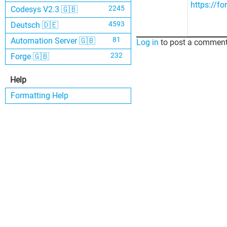
https://f
2245
Codesys V2.3 🇬🇧
4593
Deutsch 🇩🇪
81
Automation Server 🇬🇧
Log in
to post a comment
232
Forge 🇬🇧
Help
Formatting Help