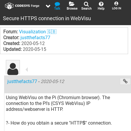
Talk
Browse
Search
Help
LOG IN
Secure HTTPS connection in WebVisu
Forum:
Visualization 🇬🇧
Creator:
justthefacts77
Created:
2020-05-12
Updated:
2020-05-15
justthefacts77
-
2020-05-12
Using WebVisu on the Pi (Chromium browser). The
connection to the PI's (CSYS WebVisu) IP
address/webserver is HTTP.
?- How do you obtain a secure "HTTP
S
" connection.