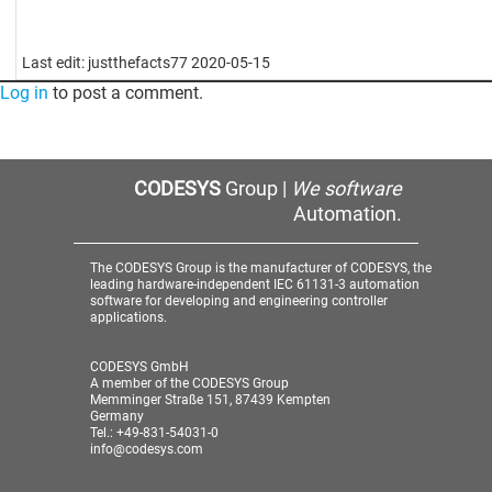
Last edit: justthefacts77 2020-05-15
Log in
to post a comment.
CODESYS
Group |
We software
Automation.
The CODESYS Group is the manufacturer of CODESYS, the
leading hardware-independent IEC 61131-3 automation
software for developing and engineering controller
applications.
CODESYS GmbH
A member of the CODESYS Group
Memminger Straße 151, 87439 Kempten
Germany
Tel.: +49-831-54031-0
info@codesys.com