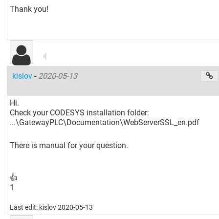
Thank you!
kislov
-
2020-05-13
Hi.
Check your CODESYS installation folder:
...\GatewayPLC\Documentation\WebServerSSL_en.pdf
There is manual for your question.
👍
1
Last edit: kislov 2020-05-13