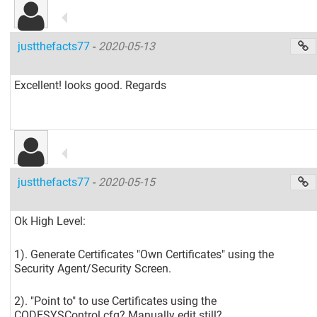
justthefacts77
-
2020-05-13
Excellent! looks good. Regards
justthefacts77
-
2020-05-15
Ok High Level:
1). Generate Certificates "Own Certificates" using the
Security Agent/Security Screen.
2). "Point to" to use Certificates using the
CODESYSControl.cfg? Manually edit still?