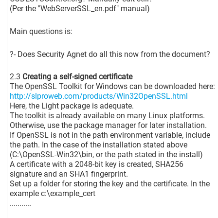
(Per the "WebServerSSL_en.pdf" manual)
Main questions is:
?- Does Security Agnet do all this now from the document?
2.3
Creating a self-signed certificate
The OpenSSL Toolkit for Windows can be downloaded here:
http://slproweb.com/products/Win32OpenSSL.html
Here, the Light package is adequate.
The toolkit is already available on many Linux platforms.
Otherwise, use the package manager for later installation.
If OpenSSL is not in the path environment variable, include
the path. In the case of the installation stated above
(C:\OpenSSL-Win32\bin, or the path stated in the install)
A certificate with a 2048-bit key is created, SHA256
signature and an SHA1 fingerprint.
Set up a folder for storing the key and the certificate. In the
example c:\example_cert
...........