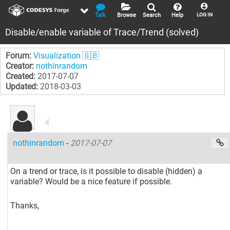
Talk
Browse
Search
Help
LOG IN
Disable/enable variable of Trace/Trend (solved)
Forum:
Visualization 🇬🇧
Creator:
nothinrandom
Created:
2017-07-07
Updated:
2018-03-03
nothinrandom
-
2017-07-07
On a trend or trace, is it possible to disable (hidden) a
variable? Would be a nice feature if possible.
Thanks,