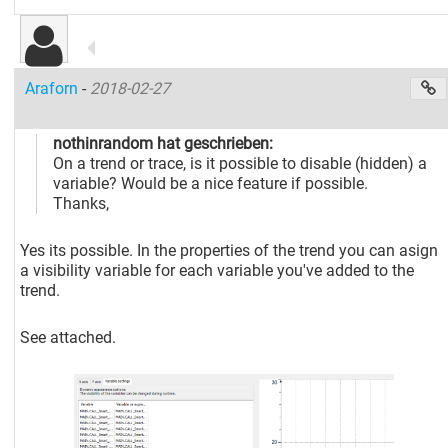
Araforn
-
2018-02-27
nothinrandom hat geschrieben:
On a trend or trace, is it possible to disable (hidden) a
variable? Would be a nice feature if possible.
Thanks,
Yes its possible. In the properties of the trend you can asign
a visibility variable for each variable you've added to the
trend.
See attached.