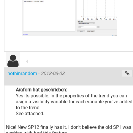
nothinrandom
-
2018-03-03
Araforn hat geschrieben:
Yes its possible. In the properties of the trend you can
asign a visibility variable for each variable you've added
to the trend.
See attached.
Nice! New SP12 finally has it. I don't believe the old SP I was