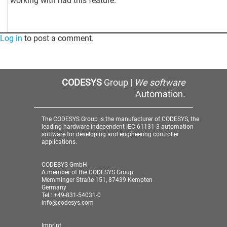
working with had this feature.
Log in
to post a comment.
CODESYS
Group |
We software
Automation.
The CODESYS Group is the manufacturer of CODESYS, the
leading hardware-independent IEC 61131-3 automation
software for developing and engineering controller
applications.
CODESYS GmbH
A member of the CODESYS Group
Memminger Straße 151, 87439 Kempten
Germany
Tel.: +49-831-54031-0
info@codesys.com
Imprint